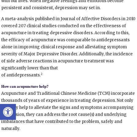
with our lives. When negative feelings and emotions become
persistent and consistent, depression may set in.
A meta-analysis published in Journal of Affective Disorders in 2010
covered 207 clinical studies conducted on the effectiveness of
acupuncture in treating depressive disorders. According to this,
the efficacy of acupuncture was comparable to antidepressants
alone in improving clinical response and alleviating symptom
severity of Major Depressive Disorder. Additionally, the incidence
of side adverse reactions in acupuncture treatment was
significantly lower than that
2
of antidepressants.
How can acupuncture help?
Acupuncture and Traditional Chinese Medicine (TCM) incorporate
thousands of years of experience in treating depression. Not only
Open toolbar
can they help to alleviate the signs and symptoms accompanying
depression, they can address the root cause(s) and underlying
imbalances that have contributed to the problem, safely and
naturally.