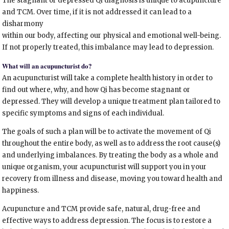
The stagnant or depressed Qi diagnosis is unique to acupuncture
and TCM. Over time, if it is not addressed it can lead to a
disharmony
within our body, affecting our physical and emotional well-being.
If not properly treated, this imbalance may lead to depression.
What will an acupuncturist do?
An acupuncturist will take a complete health history in order to
find out where, why, and how Qi has become stagnant or
depressed. They will develop a unique treatment plan tailored to
specific symptoms and signs of each individual.
The goals of such a plan will be to activate the movement of Qi
throughout the entire body, as well as to address the root cause(s)
and underlying imbalances. By treating the body as a whole and
unique organism, your acupuncturist will support you in your
recovery from illness and disease, moving you toward health and
happiness.
Acupuncture and TCM provide safe, natural, drug-free and
effective ways to address depression. The focus is to restore a