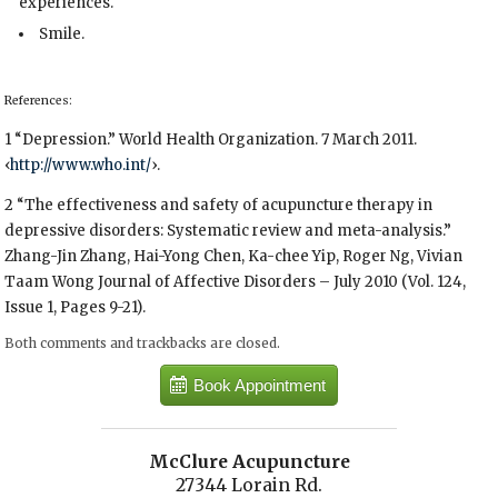
experiences.
Smile.
References:
1 “Depression.” World Health Organization. 7 March 2011.
‹
http://www.who.int/
›.
2 “The effectiveness and safety of acupuncture therapy in
depressive disorders: Systematic review and meta-analysis.”
Zhang-Jin Zhang, Hai-Yong Chen, Ka-chee Yip, Roger Ng, Vivian
Taam Wong Journal of Affective Disorders – July 2010 (Vol. 124,
Issue 1, Pages 9-21).
Both comments and trackbacks are closed.
Book Appointment
McClure Acupuncture
27344 Lorain Rd.