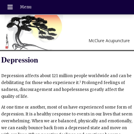
McClure Acupuncture
Depression
Depression affects about 121 million people worldwide and can be
1
debilitating for those who experience it.
Prolonged feelings of
sadness, discouragement and hopelessness greatly affect the
quality of life.
At one time or another, most of us have experienced some form of
depression. It is a healthy response to events in our lives that seem
overwhelming. When we are balanced, physically and emotionally,
we can easily bounce back from a depressed state and move on