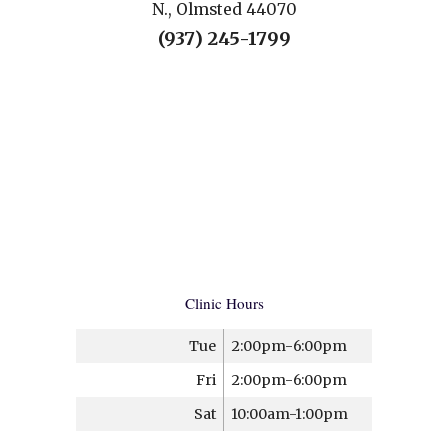
N., Olmsted 44070
(937) 245-1799
Clinic Hours
Tue
2:00pm-6:00pm
Fri
2:00pm-6:00pm
Sat
10:00am-1:00pm