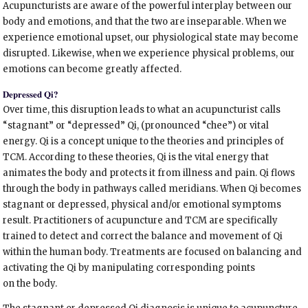
Acupuncturists are aware of the powerful interplay between our
body and emotions, and that the two are inseparable. When we
experience emotional upset, our physiological state may become
disrupted. Likewise, when we experience physical problems, our
emotions can become greatly affected.
Depressed Qi?
Over time, this disruption leads to what an acupuncturist calls
“stagnant” or “depressed” Qi, (pronounced “chee”) or vital
energy. Qi is a concept unique to the theories and principles of
TCM. According to these theories, Qi is the vital energy that
animates the body and protects it from illness and pain. Qi flows
through the body in pathways called meridians. When Qi becomes
stagnant or depressed, physical and/or emotional symptoms
result. Practitioners of acupuncture and TCM are specifically
trained to detect and correct the balance and movement of Qi
within the human body. Treatments are focused on balancing and
activating the Qi by manipulating corresponding points
on the body.