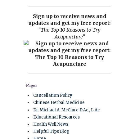
Sign up to receive news and
updates and get my free report:
“The Top 10 Reasons to Try
Acupuncture”
Pages
Cancellation Policy
Chinese Herbal Medicine
Dr. Michael A. McClure D.Ac., L.Ac
Educational Resources
Health Well News
Helpful Tips Blog
Home