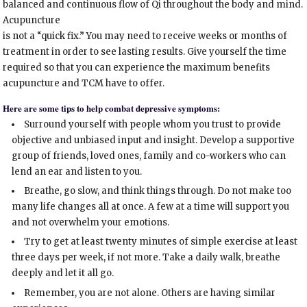
balanced and continuous flow of Qi throughout the body and mind.
Acupuncture
is not a “quick fix.” You may need to receive weeks or months of
treatment in order to see lasting results. Give yourself the time
required so that you can experience the maximum benefits
acupuncture and TCM have to offer.
Here are some tips to help combat depressive symptoms:
Surround yourself with people whom you trust to provide
objective and unbiased input and insight. Develop a supportive
group of friends, loved ones, family and co-workers who can
lend an ear and listen to you.
Breathe, go slow, and think things through. Do not make too
many life changes all at once. A few at a time will support you
and not overwhelm your emotions.
Try to get at least twenty minutes of simple exercise at least
three days per week, if not more. Take a daily walk, breathe
deeply and let it all go.
Remember, you are not alone. Others are having similar