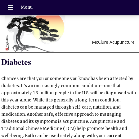
McClure Acupuncture
Diabetes
Chances are that you or someone you know has been affected by
diabetes. It’s an increasingly common condition—one that
approximately 1.3 million people in the U.S. will be diagnosed with
this year alone. While it is generally a long-term condition,
diabetes can be managed through self-care, nutrition, and
medication. Another safe, effective approach to managing
diabetes and its symptoms is acupuncture. Acupuncture and
Traditional Chinese Medicine (TCM) help promote health and
well-being. Both can be used safely along with your current