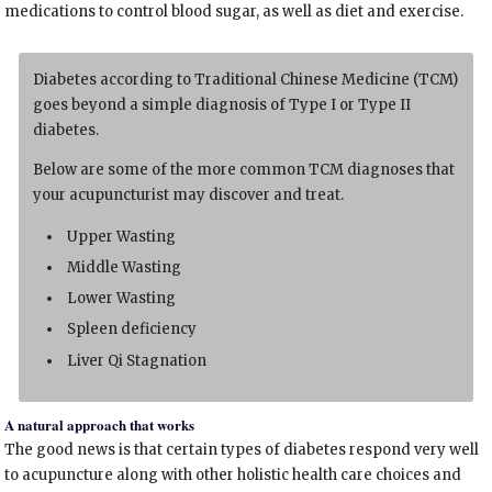
medications to control blood sugar, as well as diet and exercise.
Diabetes according to Traditional Chinese Medicine (TCM)
goes beyond a simple diagnosis of Type I or Type II
diabetes.
Below are some of the more common TCM diagnoses that
your acupuncturist may discover and treat.
Upper Wasting
Middle Wasting
Lower Wasting
Spleen deficiency
Liver Qi Stagnation
A natural approach that works
The good news is that certain types of diabetes respond very well
to acupuncture along with other holistic health care choices and