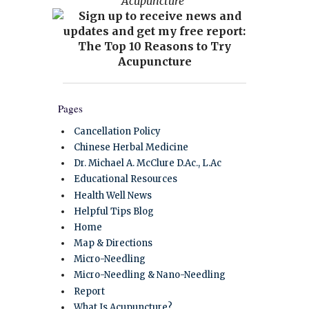
Acupuncture”
Pages
Cancellation Policy
Chinese Herbal Medicine
Dr. Michael A. McClure D.Ac., L.Ac
Educational Resources
Health Well News
Helpful Tips Blog
Home
Map & Directions
Micro-Needling
Micro-Needling & Nano-Needling
Report
What Is Acupuncture?