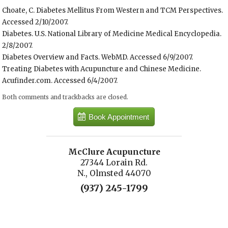
Choate, C. Diabetes Mellitus From Western and TCM Perspectives.
Accessed 2/10/2007.
Diabetes. U.S. National Library of Medicine Medical Encyclopedia.
2/8/2007.
Diabetes Overview and Facts. WebMD. Accessed 6/9/2007.
Treating Diabetes with Acupuncture and Chinese Medicine.
Acufinder.com. Accessed 6/4/2007.
Both comments and trackbacks are closed.
Book Appointment
McClure Acupuncture
27344 Lorain Rd.
N., Olmsted 44070
(937) 245-1799