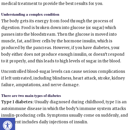
medical treatment to provide the best results for you.
Understanding a complex condition
The body gets its energy from food through the process of
digestion. Food is broken down into glucose (or sugar) which
passes into the bloodstream. Then the glucose is moved into
muscle, fat, and liver cells by the hormone insulin, which is
produced by the pancreas. However, if you have diabetes, your
body either does not produce enough insulin, or doesn’t respond
to it properly, and this leads to high levels of sugar in the blood.
Uncontrolled blood-sugar levels can cause serious complications
if left untreated, including blindness, heart attack, stroke, kidney
failure, amputations, and nerve damage.
There are two main types of diabetes
Type I diabetes:
Usually diagnosed during childhood, type I is an
autoimmune disease in which the body’s immune system attacks
insulin-producing cells. Symptoms usually come on suddenly, and
Open toolbar
treatment includes daily injections of insulin.