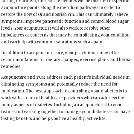
During treatment, fine, sterile needles will be inserted in specific
acupuncture points along the meridian pathways in order to
restore the flow of Qi and nourish Yin. This can ultimately relieve
symptoms, improve pancreatic function and control blood sugar
levels. Your acupuncturist will also work to resolve other
imbalances or concerns that may be complicating your condition,
and can help with common symptoms such as pain.
In addition to acupuncture care, your practitioner may offer
recommendations for dietary changes, exercise plans, and herbal
remedies.
Acupuncture and TCM address each patient’s individual needs in
eliminating symptoms and potentially reduce the need for
medication. The best approach to controlling your diabetes is to
work with a team of health care providers who can address the
many aspects of diabetes. Including an acupuncturist to your
team—and working together to manage your diabetes—can have
lasting benefits and help you live a healthy, active life.