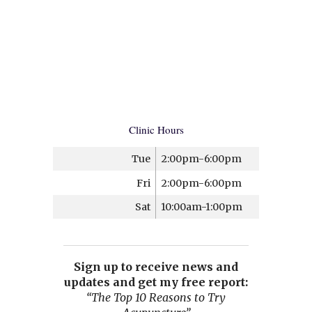
Clinic Hours
Tue
2:00pm-6:00pm
Fri
2:00pm-6:00pm
Sat
10:00am-1:00pm
Sign up to receive news and
updates and get my free report:
“The Top 10 Reasons to Try