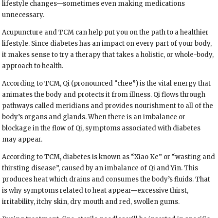
lifestyle changes—sometimes even making medications
unnecessary.
Acupuncture and TCM can help put you on the path to a healthier
lifestyle. Since diabetes has an impact on every part of your body,
it makes sense to try a therapy that takes a holistic, or whole-body,
approach to health.
According to TCM, Qi (pronounced “chee”) is the vital energy that
animates the body and protects it from illness. Qi flows through
pathways called meridians and provides nourishment to all of the
body’s organs and glands. When there is an imbalance or
blockage in the flow of Qi, symptoms associated with diabetes
may appear.
According to TCM, diabetes is known as “Xiao Ke” or “wasting and
thirsting disease”, caused by an imbalance of Qi and Yin. This
produces heat which drains and consumes the body’s fluids. That
is why symptoms related to heat appear—excessive thirst,
irritability, itchy skin, dry mouth and red, swollen gums.