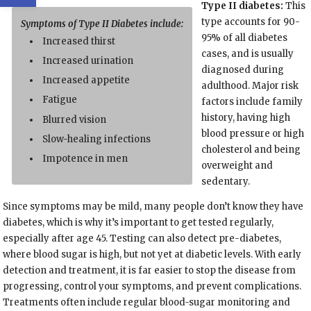
Type II diabetes:
This
type accounts for 90-
Symptoms of Type II Diabetes include:
95% of all diabetes
Increased thirst
cases, and is usually
Increased urination
diagnosed during
Increased appetite
adulthood. Major risk
Fatigue
factors include family
history, having high
Blurred vision
blood pressure or high
Slow-healing infections
cholesterol and being
Impotence in men
overweight and
sedentary.
Since symptoms may be mild, many people don’t know they have
diabetes, which is why it’s important to get tested regularly,
especially after age 45. Testing can also detect pre-diabetes,
where blood sugar is high, but not yet at diabetic levels. With early
detection and treatment, it is far easier to stop the disease from
progressing, control your symptoms, and prevent complications.
Treatments often include regular blood-sugar monitoring and