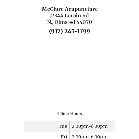
McClure Acupuncture
27344 Lorain Rd.
N., Olmsted 44070
(937) 245-1799
Clinic Hours
Tue
2:00pm-6:00pm
Fri
2:00pm-6:00pm