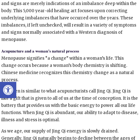
and signs are merely indications of an imbalance deep within the
body. This 5,000 year-old healing art focuses upon correcting
underlying imbalances that have occurred over the years. These
imbalances, if left unchecked, will result in a variety of symptoms
and signs normally associated with a Western diagnosis of
menopause.
Acupuncture and a woman’s natural process
Menopause signifies “a change” within a woman’s life. This
change occurs because a woman’s body chemistry is shifting.
Chinese medicine recognizes this chemistry change as a natural
process.
Open toolbar
Estrogen is similar to what acupuncturists call Jing Qi. Jing Qi is
like a gift that is given to all of us at the time of conception. It is the
battery that provides us with the basic energy to power all our life
functions. When Jing Qi is abundant, our ability to adapt to disease,
illness and stress is optimal.
As we age, our supply of Jing Qi energy is slowly drained.
Generally, Jing Qi naturally begins to decline between the ages of