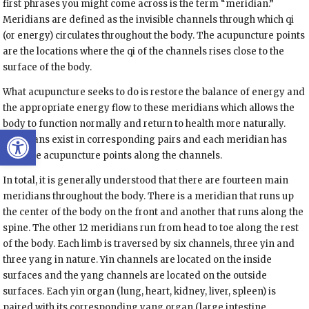
first phrases you might come across is the term “meridian.”
Meridians are defined as the invisible channels through which qi
(or energy) circulates throughout the body. The acupuncture points
are the locations where the qi of the channels rises close to the
surface of the body.
What acupuncture seeks to do is restore the balance of energy and
the appropriate energy flow to these meridians which allows the
body to function normally and return to health more naturally
.
Open toolbar
Meridians exist in corresponding pairs and each meridian has
multiple acupuncture points along the channels.
In total, it is generally understood that there are fourteen main
meridians throughout the body. There is a meridian that runs up
the center of the body on the front and another that runs along the
spine. The other 12 meridians run from head to toe along the rest
of the body. Each limb is traversed by
six channels, three yin
and
three yang
in nature. Yin channels are located on the inside
surfaces and the yang channels are located on the outside
surfaces. Each yin organ (lung, heart, kidney, liver, spleen) is
paired with its corresponding yang organ (large intestine,