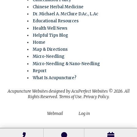
Chinese Herbal Medicine
Dr. Michael A. McClure D.Ac., L.Ac
Educational Resources
Health Well News
Helpful Tips Blog
Home
Map & Directions
Micro-Needling
Micro-Needling & Nano-Needling
Report
What Is Acupuncture?
Acupuncture Websites
designed by AcuPerfect Websites © 2026. All
Rights Reserved.
Terms of Use
.
Privacy Policy
.
Webmail
Log in