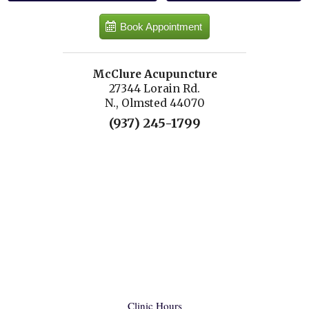
Book Appointment
McClure Acupuncture
27344 Lorain Rd.
N., Olmsted 44070
(937) 245-1799
Clinic Hours