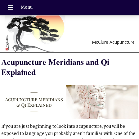
McClure Acupuncture
Acupuncture Meridians and Qi
Explained
If you are just beginning to look into acupuncture, you will be
exposed to language you probably aren’t familiar with. One of the