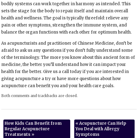
bodily systems can work together in harmony as intended. This
sets the stage for the body to repair itself and maintain overall
health and wellness. The goal is typically threefold: relieve any
pain or other symptoms, strengthen the immune system, and
balance the organ functions with each other for optimum health.
As acupuncturists and practitioner of Chinese Medicine, don’t be
afraid to ask us any questions if you don’t fully understand some
of the terminology. The more you know about this ancient form of
medicine, the better you’ll understand how it can impact your
health for the better. Give us a call today if you are interested in
giving acupuncture a try or have more questions about how
acupuncture can benefit you and your health care goals.
Both comments and trackbacks are closed.
How Kids Can Benefit from
«
Acupuncture Can Help
Regular Acupuncture
You Deal with Allergy
Treatments
»
Symptoms