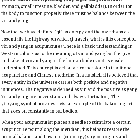
stomach, small intestine, bladder, and gallbladder). In order for
the body to function properly, there must be balance between the
yin and yang.
Now that we have defined “qi” as energy and the meridians as
essentially the highway on which qi travels, what is this concept of
yin and yang in acupuncture? There is a basic understanding in
Western culture as to the meaning of yin and yang but the give
and take of yin and yang in the human body is not as easily
understood. This concept is actually a cornerstone in traditional
acupuncture and Chinese medicine. In a nutshell, it is believed that
every entity in the universe carries both positive and negative
influences. The negative is defined as yin and the positive as yang.
Yin and yang are never static and always fluctuating. The
yin/yang symbol provides a visual example of the balancing act
that goes on constantly in our bodies.
When your acupuncturist places a needle to stimulate a certain
acupuncture point along the meridian, this helps to restore the
normal balance and flow of qi (or energy) so your organs and