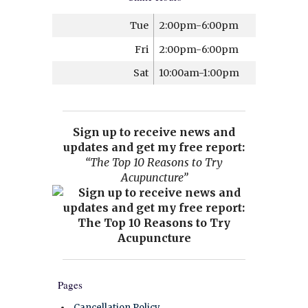
Tue
2:00pm-6:00pm
Fri
2:00pm-6:00pm
Sat
10:00am-1:00pm
Sign up to receive news and
updates and get my free report:
“The Top 10 Reasons to Try
Acupuncture”
Pages
Cancellation Policy