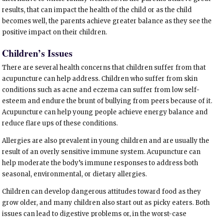
results, that can impact the health of the child or as the child
becomes well, the parents achieve greater balance as they see the
positive impact on their children.
Children’s Issues
There are several health concerns that children suffer from that
acupuncture can help address. Children who suffer from skin
conditions such as acne and eczema can suffer from low self-
esteem and endure the brunt of bullying from peers because of it.
Acupuncture can help young people achieve energy balance and
reduce flare ups of these conditions.
Allergies are also prevalent in young children and are usually the
result of an overly sensitive immune system. Acupuncture can
help moderate the body’s immune responses to address both
seasonal, environmental, or dietary allergies.
Children can develop dangerous attitudes toward food as they
grow older, and many children also start out as picky eaters. Both
issues can lead to digestive problems or, in the worst-case