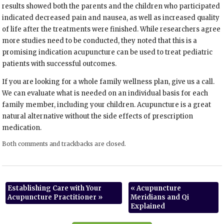
results showed both the parents and the children who participated
indicated decreased pain and nausea, as well as increased quality
of life after the treatments were finished. While researchers agree
more studies need to be conducted, they noted that this is a
promising indication acupuncture can be used to treat pediatric
patients with successful outcomes.
If you are looking for a whole family wellness plan, give us a call.
We can evaluate what is needed on an individual basis for each
family member, including your children. Acupuncture is a great
natural alternative without the side effects of prescription
medication.
Both comments and trackbacks are closed.
Establishing Care with Your
«
Acupuncture
Acupuncture Practitioner
»
Meridians and Qi
Explained