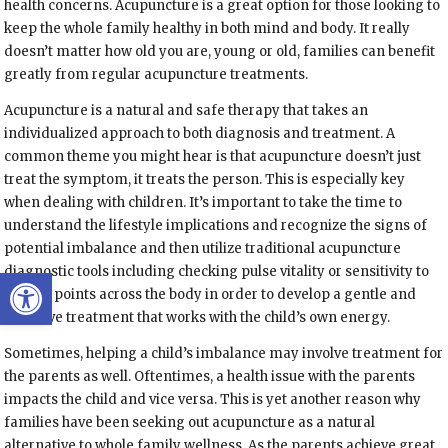
health concerns. Acupuncture is a great option for those looking to
keep the whole family healthy in both mind and body. It really
doesn’t matter how old you are, young or old, families can benefit
greatly from regular acupuncture treatments.
Acupuncture is a natural and safe therapy that takes an
individualized approach to both diagnosis and treatment. A
common theme you might hear is that acupuncture doesn’t just
treat the symptom, it treats the person. This is especially key
when dealing with children. It’s important to take the time to
understand the lifestyle implications and recognize the signs of
potential imbalance and then utilize traditional acupuncture
Open toolbar
diagnostic tools including checking pulse vitality or sensitivity to
certain points across the body in order to develop a gentle and
effective treatment that works with the child’s own energy.
Sometimes, helping a child’s imbalance may involve treatment for
the parents as well. Oftentimes, a health issue with the parents
impacts the child and vice versa. This is yet another reason why
families have been seeking out acupuncture as a natural
alternative to whole family wellness. As the parents achieve great