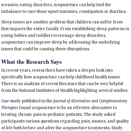
scenario, eating disorders. Acupuncture can help find the
imbalance to cure those upset tummies, constipation or diarrhea.
Sleep issues are another problem that children can suffer from
that impacts the entire family. From establishing sleep patterns in
young babies and toddlers to teenage sleep disorders,
acupuncture can improve sleep by addressing the underlying
issues that could be causing these disruptions.
What the Research Says
In recent years, researchers have taken a deeper look into
specifically how acupuncture can help childhood health issues.
There is an analysis of recent literature that can be very helpful
from the
National Institutes of Health
highlighting several studies.
One study published in the
Journal of Alternative and Complementary
Therapies
found acupuncture to be an effective alternative to
treating chronic pain in pediatric patients.
The study asked
participants various questions regarding pain, nausea, and quality
of life both before and after the acupuncture treatments. Study