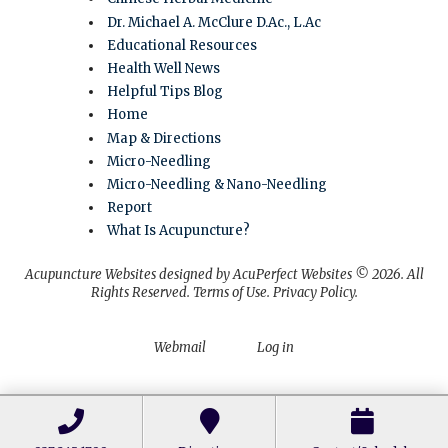
Dr. Michael A. McClure D.Ac., L.Ac
Educational Resources
Health Well News
Helpful Tips Blog
Home
Map & Directions
Micro-Needling
Micro-Needling & Nano-Needling
Report
What Is Acupuncture?
Acupuncture Websites
designed by AcuPerfect Websites © 2026. All
Rights Reserved.
Terms of Use
.
Privacy Policy
.
Webmail
Log in