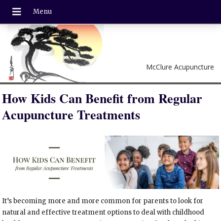
McClure Acupuncture
How Kids Can Benefit from Regular
Acupuncture Treatments
It’s becoming more and more common for parents to look for
natural and effective treatment options to deal with childhood