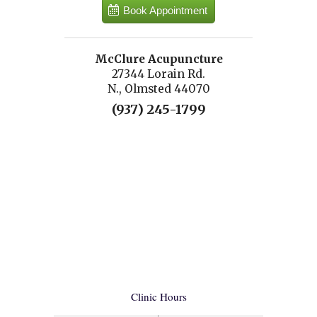
Book Appointment
McClure Acupuncture
27344 Lorain Rd.
N., Olmsted 44070
(937) 245-1799
Clinic Hours