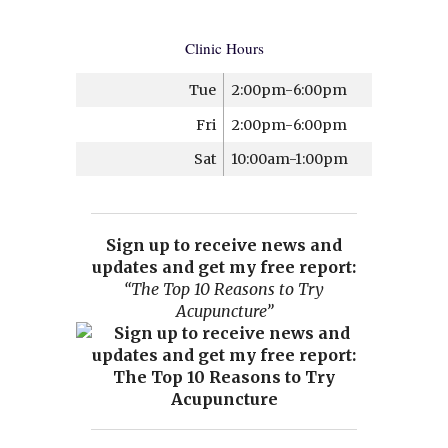
Clinic Hours
Tue
2:00pm-6:00pm
Fri
2:00pm-6:00pm
Sat
10:00am-1:00pm
Sign up to receive news and
updates and get my free report:
“The Top 10 Reasons to Try
Acupuncture”