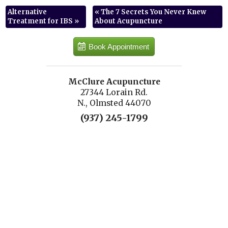
Alternative
«
The 7 Secrets You Never Knew
Treatment for IBS
»
About Acupuncture
Book Appointment
McClure Acupuncture
27344 Lorain Rd.
N., Olmsted 44070
(937) 245-1799