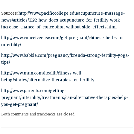
Sources:
http://www.pacificcollege.edu/acupuncture-massage-
news/articles/1192-how-does-acupuncture-for-fertility-work-
increase-chance-of-conception-without-side-effects.html
http://www.conceiveeasy.com/get-pregnant/chinese-herbs-for-
infertility/
http://www.babble.com/pregnancy/brenda-strong-fertility-yoga-
tips/
http://www.mnn.com/health/fitness-well-
being/stories/alternative-therapies-for-fertility
http://www.parents.com/getting-
pregnant/infertility/treatments/can-alternative-therapies-help-
you-get-pregnant/
Both comments and trackbacks are closed.