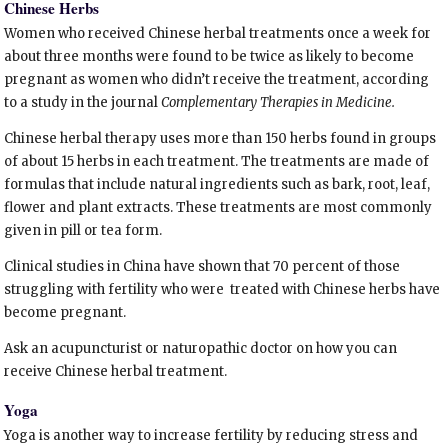
Chinese Herbs
Women who received Chinese herbal treatments once a week for
about three months were found to be twice as likely to become
pregnant as women who didn’t receive the treatment, according
to a study in the journal
Complementary Therapies in Medicine.
Chinese herbal therapy uses more than 150 herbs found in groups
of about 15 herbs in each treatment. The treatments are made of
formulas that include natural ingredients such as bark, root, leaf,
flower and plant extracts. These treatments are most commonly
given in pill or tea form.
Clinical studies in China have shown that 70 percent of those
struggling with fertility who were treated with Chinese herbs have
become pregnant.
Ask an acupuncturist or naturopathic doctor on how you can
receive Chinese herbal treatment.
Yoga
Yoga is another way to increase fertility by reducing stress and