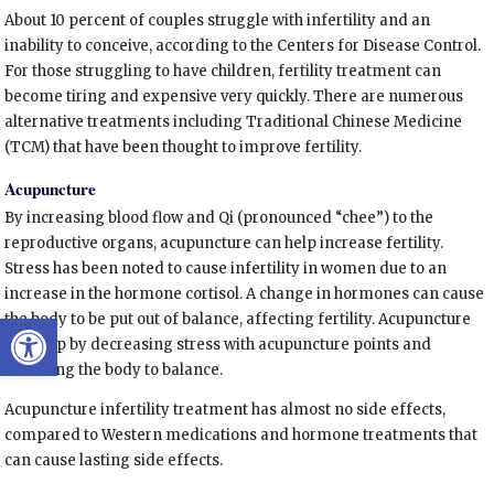
About 10 percent of couples struggle with infertility and an
inability to conceive, according to the Centers for Disease Control.
For those struggling to have children, fertility treatment can
become tiring and expensive very quickly. There are numerous
alternative treatments including Traditional Chinese Medicine
(TCM) that have been thought to improve fertility.
Acupuncture
By increasing blood flow and Qi (pronounced “chee”) to the
reproductive organs, acupuncture can help increase fertility.
Stress has been noted to cause infertility in women due to an
increase in the hormone cortisol. A change in hormones can cause
Open toolbar
the body to be put out of balance, affecting fertility. Acupuncture
can help by decreasing stress with acupuncture points and
returning the body to balance.
Acupuncture infertility treatment has almost no side effects,
compared to Western medications and hormone treatments that
can cause lasting side effects.