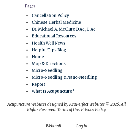
Pages
Cancellation Policy
Chinese Herbal Medicine
Dr. Michael A. McClure D.Ac., L.Ac
Educational Resources
Health Well News
Helpful Tips Blog
Home
Map & Directions
Micro-Needling
Micro-Needling & Nano-Needling
Report
What Is Acupuncture?
Acupuncture Websites
designed by AcuPerfect Websites © 2026. All
Rights Reserved.
Terms of Use
.
Privacy Policy
.
Webmail
Log in