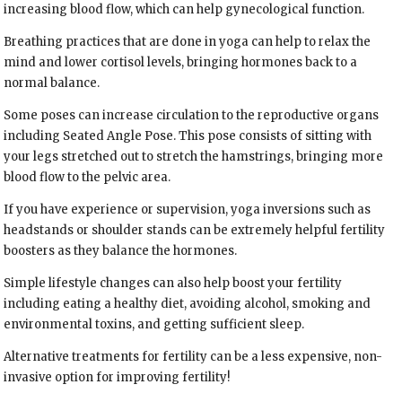
increasing blood flow, which can help gynecological function.
Breathing practices that are done in yoga can help to relax the
mind and lower cortisol levels, bringing hormones back to a
normal balance.
Some poses can increase circulation to the reproductive organs
including Seated Angle Pose. This pose consists of sitting with
your legs stretched out to stretch the hamstrings, bringing more
blood flow to the pelvic area.
If you have experience or supervision, yoga inversions such as
headstands or shoulder stands can be extremely helpful fertility
boosters as they balance the hormones.
Simple lifestyle changes can also help boost your fertility
including eating a healthy diet, avoiding alcohol, smoking and
environmental toxins, and getting sufficient sleep.
Alternative treatments for fertility can be a less expensive, non-
invasive option for improving fertility!