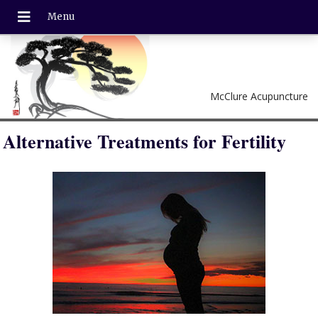
McClure Acupuncture
Alternative Treatments for Fertility