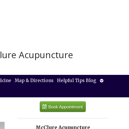
lure Acupuncture
Open
icine
Map & Directions
Helpful Tips Blog
submenu
Book Appointment
McClure Acupuncture