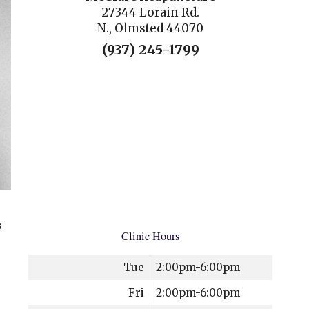
27344 Lorain Rd.
N., Olmsted 44070
(937) 245-1799
s
Clinic Hours
Tue
2:00pm-6:00pm
Fri
2:00pm-6:00pm