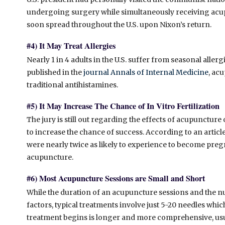
undergoing surgery while simultaneously receiving acup
soon spread throughout the U.S. upon Nixon’s return.
#4) It May Treat Allergies
Nearly 1 in 4 adults in the U.S. suffer from seasonal allerg
published in the
journal Annals of Internal Medicine
, ac
traditional antihistamines.
#5) It May Increase The Chance of In Vitro Fertilization
The jury is still out regarding the effects of acupuncture 
to increase the chance of success. According to an articl
were nearly twice as likely to experience to become p
acupuncture.
#6) Most Acupuncture Sessions are Small and Short
While the duration of an acupuncture sessions and the 
factors, typical treatments involve just 5-20 needles whic
treatment begins is longer and more comprehensive, usua