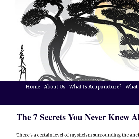
Home
About Us
What Is Acupuncture?
What 
The 7 Secrets You Never Knew 
There’s a certain level of mysticism surrounding the ancie