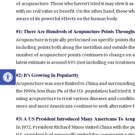
of acupuncture. Those who haven’t tried it may view it a
with no real value or benefit. On the other hand, those who
aware of its powerful effects on the human body.
#1) There Are Hundreds of Acupuncture Points Through
Acupuncture is typically performed on specific points th
including points both along the meridian and outside th
number of acupuncture points continues to change on a r
latest estimate is around 695 (not including ear treatment
Open toolbar
#2) It’s Growing In Popularity
Acupuncture was once limited to China and surrounding 
the 1990s, less than 1% of the U.S. population had tried i
using acupuncture to treat various diseases and condition
more and more Americans continue to seek alternative f
#3) A US President Introduced Many Americans To Acu
In 1972, President Richard Nixon visited China with the pu
U.S. president had personally visited the communist natio