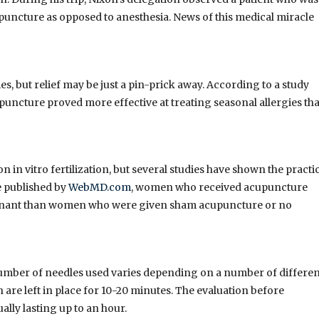
uncture as opposed to anesthesia. News of this medical miracle
ies, but relief may be just a pin-prick away. According to a study
upuncture proved more effective at treating seasonal allergies th
on in vitro fertilization, but several studies have shown the practi
e published by
WebMD.com
, women who received acupuncture
regnant than women who were given sham acupuncture or no
number of needles used varies depending on a number of differen
h are left in place for 10-20 minutes. The evaluation before
lly lasting up to an hour.