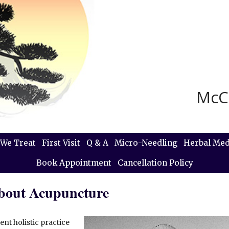
McC
We Treat
First Visit
Q & A
Micro-Needling
Herbal Med
Book Appointment
Cancellation Policy
About Acupuncture
nt holistic practice