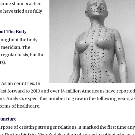
s some sham practice
 have tried are fully
out The Body
roughout the body,
e meridian. The
egular basis, but the
s).
Asian countries. In
t. Fast forward to 2010 and over 14 million Americans have reported
s. Analysts expect this number to grow in the following years, a
orms of healthcare.
puncture
rpose of creating stronger relations. It marked the first time any
n. During his trip, Nixon’s delegation observed a patient who was