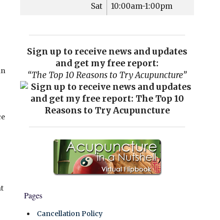
Sat
10:00am-1:00pm
Sign up to receive news and updates
and get my free report:
an
“The Top 10 Reasons to Try Acupuncture”
ce
t
Pages
Cancellation Policy