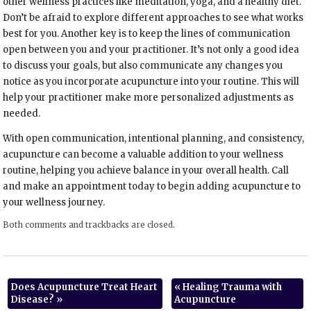
other wellness practices like meditation, yoga, and a healthy diet.
Don’t be afraid to explore different approaches to see what works
best for you. Another key is to keep the lines of communication
open between you and your practitioner. It’s not only a good idea
to discuss your goals, but also communicate any changes you
notice as you incorporate acupuncture into your routine. This will
help your practitioner make more personalized adjustments as
needed.
With open communication, intentional planning, and consistency,
acupuncture can become a valuable addition to your wellness
routine, helping you achieve balance in your overall health. Call
and make an appointment today to begin adding acupuncture to
your wellness journey.
Both comments and trackbacks are closed.
Does Acupuncture Treat Heart
«
Healing Trauma with
Disease?
»
Acupuncture