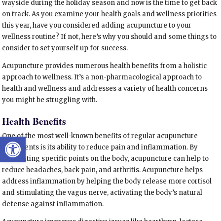
wayside during the holiday season and now is the time to get back
on track. As you examine your health goals and wellness priorities
this year, have you considered adding acupuncture to your
wellness routine? If not, here’s why you should and some things to
consider to set yourself up for success.
Acupuncture provides numerous health benefits from a holistic
approach to wellness. It’s a non-pharmacological approach to
health and wellness and addresses a variety of health concerns
you might be struggling with.
Health Benefits
Open toolbar
One of the most well-known benefits of regular acupuncture
treatments is its ability to reduce pain and inflammation. By
stimulating specific points on the body, acupuncture can help to
reduce headaches, back pain, and arthritis. Acupuncture helps
address inflammation by helping the body release more cortisol
and stimulating the vagus nerve, activating the body’s natural
defense against inflammation.