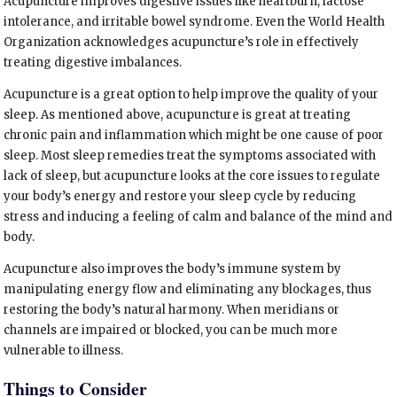
Acupuncture improves digestive issues like heartburn, lactose
intolerance, and irritable bowel syndrome. Even the World Health
Organization acknowledges acupuncture’s role in effectively
treating digestive imbalances.
Acupuncture is a great option to help improve the quality of your
sleep. As mentioned above, acupuncture is great at treating
chronic pain and inflammation which might be one cause of poor
sleep. Most sleep remedies treat the symptoms associated with
lack of sleep, but acupuncture looks at the core issues to regulate
your body’s energy and restore your sleep cycle by reducing
stress and inducing a feeling of calm and balance of the mind and
body.
Acupuncture also improves the body’s immune system by
manipulating energy flow and eliminating any blockages, thus
restoring the body’s natural harmony. When meridians or
channels are impaired or blocked, you can be much more
vulnerable to illness.
Things to Consider