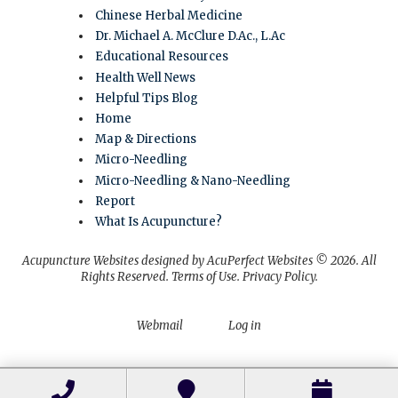
Chinese Herbal Medicine
Dr. Michael A. McClure D.Ac., L.Ac
Educational Resources
Health Well News
Helpful Tips Blog
Home
Map & Directions
Micro-Needling
Micro-Needling & Nano-Needling
Report
What Is Acupuncture?
Acupuncture Websites
designed by AcuPerfect Websites © 2026. All
Rights Reserved.
Terms of Use
.
Privacy Policy
.
Webmail
Log in