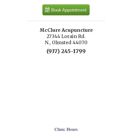
Book Appointment
McClure Acupuncture
27344 Lorain Rd.
N., Olmsted 44070
(937) 245-1799
Clinic Hours