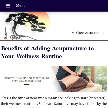
McClure Acupuncture
Benefits of Adding Acupuncture to
Your Wellness Routine
This is the time of year when many are looking to start (or restart)
their wellness routines. Self-care Saturdays may have fallen by the