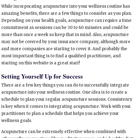
While incorporating acupuncture into your wellness routine has
amazing benefits, there are a few things to consider as you plan.
Depending on your health goals, acupuncture can require a time
commitment as sessions can be 30 to 60 minutes and could be
more than once a week so keep that in mind. Also, acupuncture
may not be covered by your insurance company, although more
and more companies are starting to cover it. And probably the
most important thing is to find a qualified practitioner, and
starting on this website is a great start!
Setting Yourself Up for Success
There are a few key things you can do to successfully integrate
acupuncture into your wellness routine. One idea is to create a
schedule to plan your regular acupuncture sessions. Consistency
is key when it comes to integrating acupuncture. Work with your
practitioner to plan a schedule that helps you achieve your
wellness goals.
Acupuncture can be extremely effective when combined with