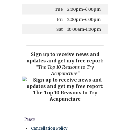
Tue
2:00pm-6:00pm
Fri
2:00pm-6:00pm
Sat
10:00am-1:00pm
Sign up to receive news and
updates and get my free report:
“The Top 10 Reasons to Try
Acupuncture”
Pages
Cancellation Policy