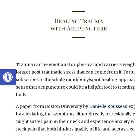
Trauma can be emotional or physical and carries a weight
Open toolbar
longer post-traumatic stress that can come from it. Fortun
subscribes to the whole mind/body/spirit healing approa
sense that acupuncture could be a helpful tool to treati
body.
A paper from Boston University by
Danielle Rousseau
exp
by alleviating the symptoms either directly or residually 
might suffer pain in their neck and experience anxiety wh
neck pain that both hinders quality of life and acts as a