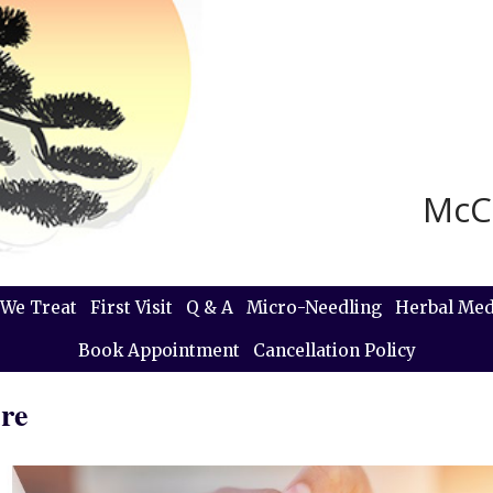
McC
We Treat
First Visit
Q & A
Micro-Needling
Herbal Med
Book Appointment
Cancellation Policy
re