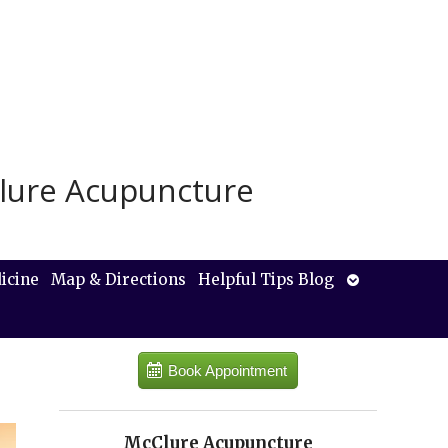
lure Acupuncture
Open
icine
Map & Directions
Helpful Tips Blog
submenu
Book Appointment
McClure Acupuncture