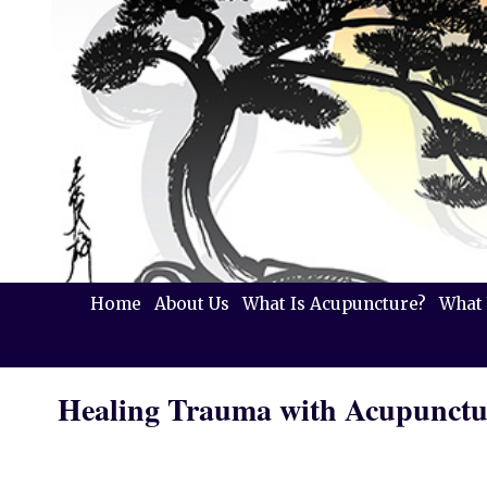
Home
About Us
What Is Acupuncture?
What 
Healing Trauma with Acupunctu