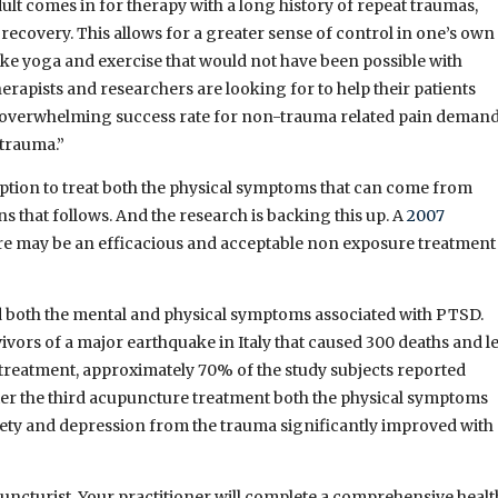
ult comes in for therapy with a long history of repeat traumas,
n recovery. This allows for a greater sense of control in one’s own
ike yoga and exercise that would not have been possible with
erapists and researchers are looking for to help their patients
d overwhelming success rate for non-trauma related pain deman
 trauma.”
option to treat both the physical symptoms that can come from
 that follows. And the research is backing this up. A
2007
re may be an efficacious and acceptable non exposure treatment
 both the mental and physical symptoms associated with PTSD.
vors of a major earthquake in Italy that caused 300 deaths and le
 treatment, approximately 70% of the study subjects reported
ter the third acupuncture treatment both the physical symptoms
ety and depression from the trauma significantly improved with
upuncturist. Your practitioner will complete a comprehensive healt