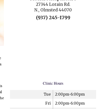
27344 Lorain Rd.
N., Olmsted 44070
(937) 245-1799
e
s
Clinic Hours
is
al
Tue
2:00pm-6:00pm
the
Fri
2:00pm-6:00pm