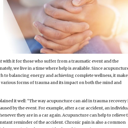
 with it for those who suffer from a traumatic event and the
ately, we live in a time where help is available. Since acupunctur
ch to balancing energy and achieving complete wellness, it make
ng various forms of trauma and its impact on both the mind and
lained it well: “The way acupuncture can aid in trauma recovery 
caused by the event. For example, after a car accident, an individu
enever they are in a car again. Acupuncture can help to relieve 
 constant reminder of the accident. Chronic pain is also a common