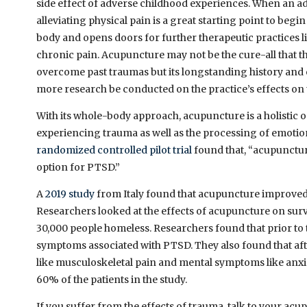
side effect of adverse childhood experiences. When an ad
alleviating physical pain is a great starting point to begi
body and opens doors for further therapeutic practices l
chronic pain. Acupuncture may not be the cure-all that th
overcome past traumas but its longstanding history an
more research be conducted on the practice’s effects on
With its whole-body approach, acupuncture is a holistic 
experiencing trauma as well as the processing of emotions
randomized controlled pilot trial
found that, “acupunctu
option for PTSD.”
A
2019 study
from Italy found that acupuncture improved
Researchers looked at the effects of acupuncture on survi
30,000 people homeless. Researchers found that prior to
symptoms associated with PTSD. They also found that af
like musculoskeletal pain and mental symptoms like anxi
60% of the patients in the study.
If you suffer from the effects of trauma, talk to your ac