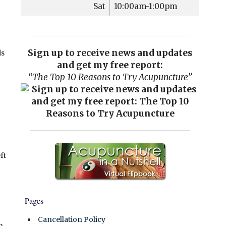
Sat
10:00am-1:00pm
Sign up to receive news and updates
ds
and get my free report:
“The Top 10 Reasons to Try Acupuncture”
ft
Pages
Cancellation Policy
h