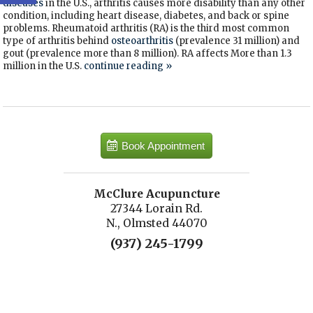
diseases
in the U.S., arthritis causes more disability than any other
condition, including heart disease, diabetes, and back or spine
problems. Rheumatoid arthritis (RA) is the third most common
type of arthritis behind
osteoarthritis
(prevalence 31 million) and
gout (prevalence more than 8 million). RA affects More than 1.3
million in the U.S.
continue reading
»
Book Appointment
McClure Acupuncture
27344 Lorain Rd.
N., Olmsted 44070
(937) 245-1799