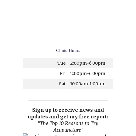
Clinic Hours
Tue
2:00pm-6:00pm
Fri
2:00pm-6:00pm
Sat
10:00am-1:00pm
Sign up to receive news and
updates and get my free report:
“The Top 10 Reasons to Try
Acupuncture”