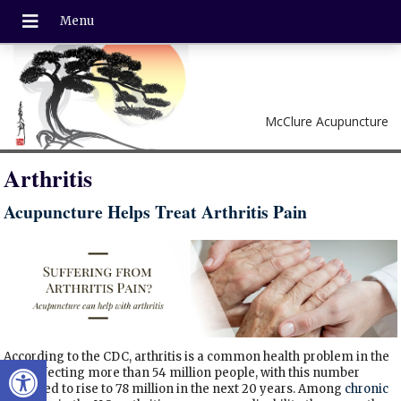
McClure Acupuncture
Arthritis
Acupuncture Helps Treat Arthritis Pain
According to the CDC, arthritis is a common health problem in the
Open toolbar
U.S., affecting more than 54 million people, with this number
expected to rise to 78 million in the next 20 years. Among
chronic