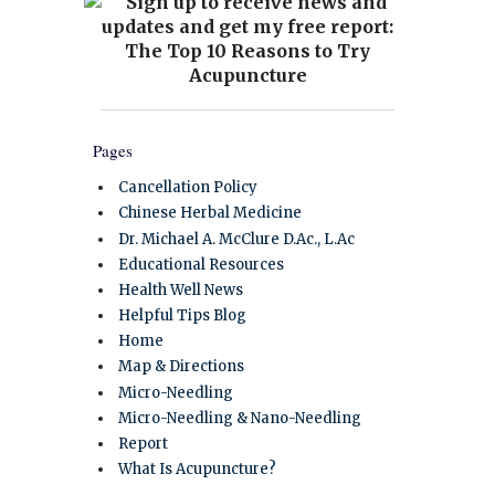
Pages
Cancellation Policy
Chinese Herbal Medicine
Dr. Michael A. McClure D.Ac., L.Ac
Educational Resources
Health Well News
Helpful Tips Blog
Home
Map & Directions
Micro-Needling
Micro-Needling & Nano-Needling
Report
What Is Acupuncture?