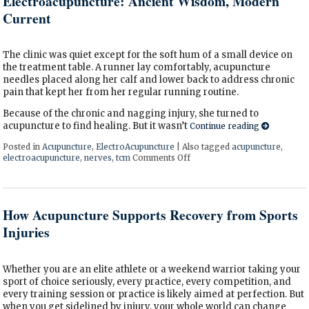
Electroacupuncture: Ancient Wisdom, Modern
Current
The clinic was quiet except for the soft hum of a small device on
the treatment table. A runner lay comfortably, acupuncture
needles placed along her calf and lower back to address chronic
pain that kept her from her regular running routine.
Because of the chronic and nagging injury, she turned to
acupuncture to find healing. But it wasn’t
Continue reading
Posted in
Acupuncture
,
ElectroAcupuncture
|
Also tagged
acupuncture
,
electroacupuncture
,
nerves
,
tcm
Comments Off
on Electroacupuncture: Anci
How Acupuncture Supports Recovery from Sports
Injuries
Whether you are an elite athlete or a weekend warrior taking your
sport of choice seriously, every practice, every competition, and
every training session or practice is likely aimed at perfection. But
when you get sidelined by injury, your whole world can change