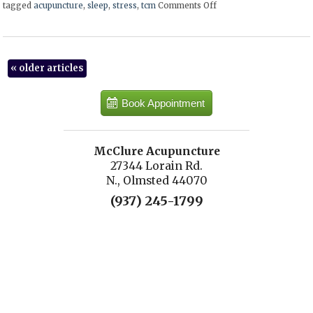
tagged
acupuncture
,
sleep
,
stress
,
tcm
Comments Off
on Five Transformative
«
older articles
Book Appointment
McClure Acupuncture
27344 Lorain Rd.
N., Olmsted 44070
(937) 245-1799