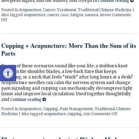
sleepless nights, and the anxiety that creeps in
Continue reading
Posted in
Acupuncture
,
Cancer Treatment
,
Traditional Chinese Medicine
|
Also tagged
acupuncture
,
cancer care
,
fatigue
,
nausea
,
stress
Comments
Off
on Acupuncture as a Supportive Therapy in Cancer Care
Cupping + Acupuncture: More Than the Sum of its
Parts
Open toolbar
Do any of these scenarios sound like your life: a stubborn knot
between the shoulder blades, a low-back flare that keeps
returning, or a neck that feels “stuck” after long hours at a desk?
Acupuncture needles can calm the nervous system and change
pain signaling and cupping can mechanically decompress tight
tissue and improve local circulation. Used together thoughtfully
and
Continue reading
Posted in
Acupuncture
,
Cupping
,
Pain Management
,
Traditional Chinese
Medicine
|
Also tagged
acupuncture
,
cupping
,
tcm
Comments Off
on Cupping 