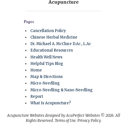
Pages
Cancellation Policy
Chinese Herbal Medicine
Dr. Michael A. McClure D.Ac., L.Ac
Educational Resources
Health Well News
Helpful Tips Blog
Home
Map & Directions
Micro-Needling
Micro-Needling & Nano-Needling
Report
What Is Acupuncture?
Acupuncture Websites
designed by AcuPerfect Websites © 2026. All
Rights Reserved.
Terms of Use
.
Privacy Policy
.