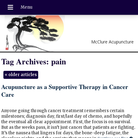
McClure Acupuncture
Tag Archives:
pain
«
older articles
Acupuncture as a Supportive Therapy in Cancer
Care
Anyone going through cancer treatment remembers certain
milestones; diagnosis day, first/last day of chemo, and hopefully
the eventual all clear appointment. First, the focus is on survival.
But as the weeks pass, it isn’t just cancer that patients are fighting.
It’s the nausea that lingers for days, the bone-deep fatigue, the