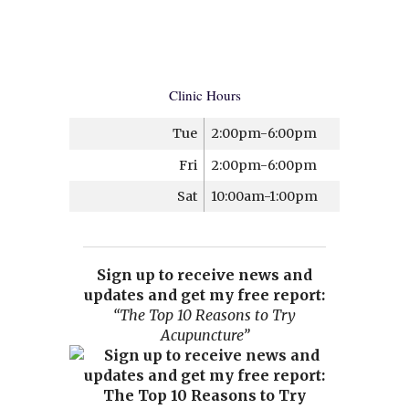
Clinic Hours
Tue
2:00pm-6:00pm
Fri
2:00pm-6:00pm
Sat
10:00am-1:00pm
Sign up to receive news and
updates and get my free report:
“The Top 10 Reasons to Try
Acupuncture”