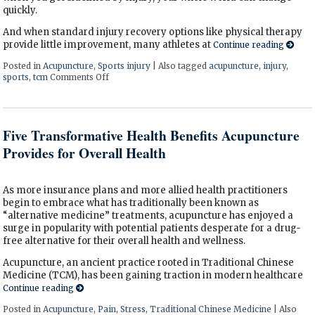
quickly.
And when standard injury recovery options like physical therapy
provide little improvement, many athletes at
Continue reading
Posted in
Acupuncture
,
Sports injury
|
Also tagged
acupuncture
,
injury
,
sports
,
tcm
Comments Off
on How Acupuncture Supports Recovery from Spor
Five Transformative Health Benefits Acupuncture
Provides for Overall Health
As more insurance plans and more allied health practitioners
begin to embrace what has traditionally been known as
“alternative medicine” treatments, acupuncture has enjoyed a
surge in popularity with potential patients desperate for a drug-
free alternative for their overall health and wellness.
Acupuncture, an ancient practice rooted in Traditional Chinese
Medicine (TCM), has been gaining traction in modern healthcare
Continue reading
Posted in
Acupuncture
,
Pain
,
Stress
,
Traditional Chinese Medicine
|
Also