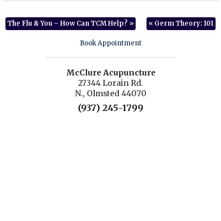
The Flu & You – How Can TCM Help?
»
«
Germ Theory: 101
Book Appointment
McClure Acupuncture
27344 Lorain Rd.
N., Olmsted 44070
(937) 245-1799