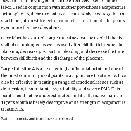
powerful and moving, but it can be effectively used to induce
labor. Used in conjunction with another powerhouse acupuncture
point Spleen 6, these two points are commonly used together to
start labor, often with electroacupuncture to stimulate the points
even more than needles alone.
Once labor has started, Large Intestine 4 can be used if labor is
stalled or prolonged as well as used after childbirth to expel the
placenta, decrease postpartum bleeding and decrease the time
between childbirth and the discharge of the placenta.
Large Intestine 4 is an exceedingly influential point and one of
the most commonly used points in acupuncture treatments. It can
also be effective in treating a range of emotional issues such as
depression, insomnia, stress, irritability and severe PMS. This
point should not be underestimated and its alternative name of
Tiger’s Mouth is barely descriptive of its strength in acupuncture
treatments.
Both comments and trackbacks are closed.