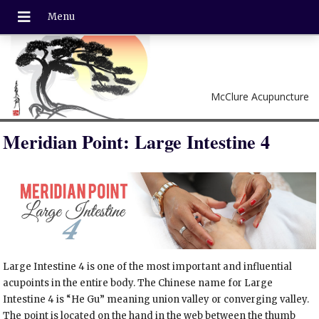
McClure Acupuncture
Meridian Point: Large Intestine 4
Large Intestine 4 is one of the most important and influential
acupoints in the entire body. The Chinese name for Large
Intestine 4 is “He Gu” meaning union valley or converging valley.
The point is located on the hand in the web between the thumb