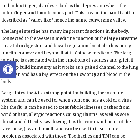
and index finger, also described as the depression where the
index finger and thumb bones part. This area of the hand is often
described as “valley like” hence the name converging valley.
The large intestine has many important functions in the body.
Connected to the Western medicine function of the large intestine,
it is vital in digestion and bowel regulation, but it also has many
functions above and beyond that in Chinese medicine. The large
intestine is associated with the emotions of sadness and grief, it
Open toolbar
can help build immunity as it works as a paired channel to the lung
meridian and has a big effect on the flow of Qi and blood in the
body.
Large Intestine 4 is a strong point for building the immune
system and can be used for when someone has a cold or a virus
like the flu. It can be used to treat febrile illnesses, rashes from
wind or heat, allergic reactions causing rhinitis, as well as sore
throat and difficulty swallowing. It is the command point of the
face, nose, jaw and mouth and can be used to treat many
problems associated with those. Toothaches and TMJ can be