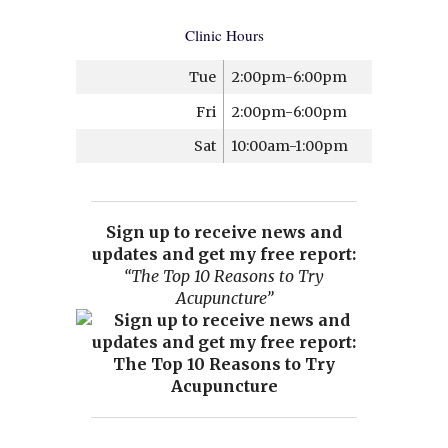
Clinic Hours
Tue
2:00pm-6:00pm
Fri
2:00pm-6:00pm
Sat
10:00am-1:00pm
Sign up to receive news and
updates and get my free report:
“The Top 10 Reasons to Try
Acupuncture”