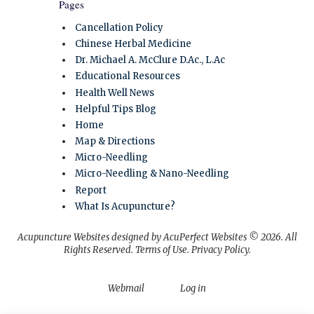
Pages
Cancellation Policy
Chinese Herbal Medicine
Dr. Michael A. McClure D.Ac., L.Ac
Educational Resources
Health Well News
Helpful Tips Blog
Home
Map & Directions
Micro-Needling
Micro-Needling & Nano-Needling
Report
What Is Acupuncture?
Acupuncture Websites
designed by AcuPerfect Websites © 2026. All
Rights Reserved.
Terms of Use
.
Privacy Policy
.
Webmail
Log in