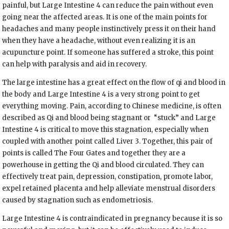
painful, but Large Intestine 4 can reduce the pain without even
going near the affected areas. It is one of the main points for
headaches and many people instinctively press it on their hand
when they have a headache, without even realizing it is an
acupuncture point. If someone has suffered a stroke, this point
can help with paralysis and aid in recovery.
The large intestine has a great effect on the flow of qi and blood in
the body and Large Intestine 4 is a very strong point to get
everything moving. Pain, according to Chinese medicine, is often
described as Qi and blood being stagnant or
“stuck” and Large
Intestine 4 is critical to move this stagnation, especially when
coupled with another point called Liver 3. Together, this pair of
points is called The Four Gates and together they are a
powerhouse in getting the Qi and blood circulated. They can
effectively treat pain, depression, constipation, promote labor,
expel retained placenta and help alleviate menstrual disorders
caused by stagnation such as endometriosis.
Large Intestine 4 is contraindicated in pregnancy because it is so