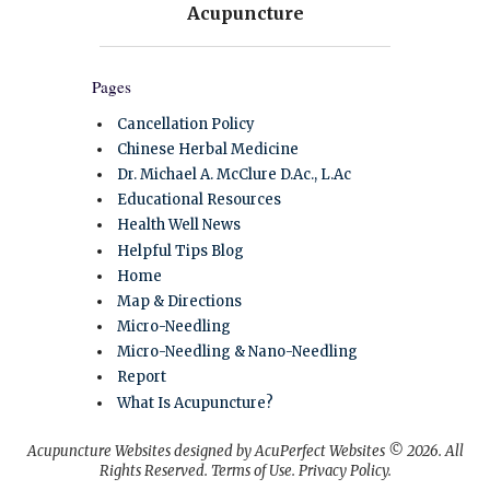
Pages
Cancellation Policy
Chinese Herbal Medicine
Dr. Michael A. McClure D.Ac., L.Ac
Educational Resources
Health Well News
Helpful Tips Blog
Home
Map & Directions
Micro-Needling
Micro-Needling & Nano-Needling
Report
What Is Acupuncture?
Acupuncture Websites
designed by AcuPerfect Websites © 2026. All
Rights Reserved.
Terms of Use
.
Privacy Policy
.