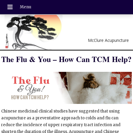
McClure Acupuncture
The Flu & You – How Can TCM Help?
Chinese medicinal clinical studies have suggested that using
acupuncture as a preventative approach to colds and flu can
reduce the incidence of upper respiratory tract infection and
shorten the duration of the illness. Acupuncture and Chinese