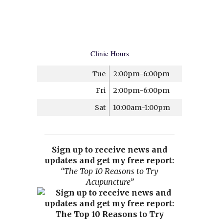
Clinic Hours
Tue
2:00pm-6:00pm
Fri
2:00pm-6:00pm
Sat
10:00am-1:00pm
Sign up to receive news and
updates and get my free report:
“The Top 10 Reasons to Try
Acupuncture”