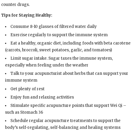
counter drugs.
Tips for Staying Healthy:
Consume 8-10 glasses of filtered water daily
Exercise regularly to support the immune system
Eat a healthy, organic diet, including foods with beta carotene
(carrots, broccoli, sweet potatoes, garlic, and tomatoes)
Limit sugar intake. Sugar taxes the immune system,
especially when feeling under the weather
Talk to your acupuncturist about herbs that can support your
immune system
Get plenty of rest
Enjoy fun and relaxing activities
Stimulate specific acupuncture points that support Wei Qi –
such as Stomach 36
Schedule regular acupuncture treatments to support the
body’s self-regulating, self-balancing and healing systems