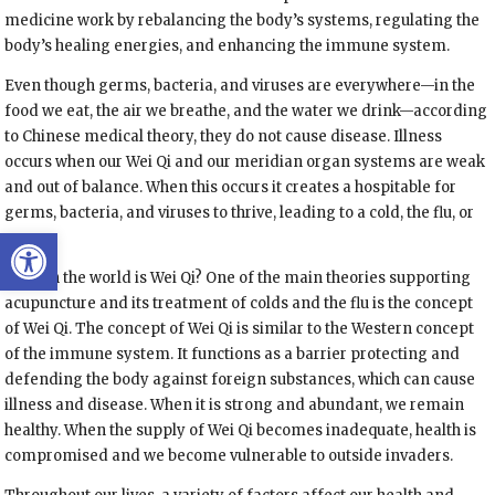
medicine work by rebalancing the body’s systems, regulating the
body’s healing energies, and enhancing the immune system.
Even though germs, bacteria, and viruses are everywhere—in the
food we eat, the air we breathe, and the water we drink—according
to Chinese medical theory, they do not cause disease. Illness
occurs when our Wei Qi and our meridian organ systems are weak
and out of balance. When this occurs it creates a hospitable for
germs, bacteria, and viruses to thrive, leading to a cold, the flu, or
Open toolbar
worse.
What in the world is Wei Qi? One of the main theories supporting
acupuncture and its treatment of colds and the flu is the concept
of Wei Qi. The concept of Wei Qi is similar to the Western concept
of the immune system. It functions as a barrier protecting and
defending the body against foreign substances, which can cause
illness and disease. When it is strong and abundant, we remain
healthy. When the supply of Wei Qi becomes inadequate, health is
compromised and we become vulnerable to outside invaders.