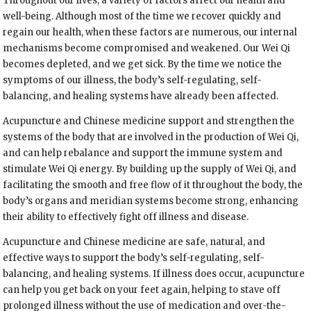
Throughout our lives, a variety of factors affect our health and
well-being. Although most of the time we recover quickly and
regain our health, when these factors are numerous, our internal
mechanisms become compromised and weakened. Our Wei Qi
becomes depleted, and we get sick. By the time we notice the
symptoms of our illness, the body’s self-regulating, self-
balancing, and healing systems have already been affected.
Acupuncture and Chinese medicine support and strengthen the
systems of the body that are involved in the production of Wei Qi,
and can help rebalance and support the immune system and
stimulate Wei Qi energy. By building up the supply of Wei Qi, and
facilitating the smooth and free flow of it throughout the body, the
body’s organs and meridian systems become strong, enhancing
their ability to effectively fight off illness and disease.
Acupuncture and Chinese medicine are safe, natural, and
effective ways to support the body’s self-regulating, self-
balancing, and healing systems. If illness does occur, acupuncture
can help you get back on your feet again, helping to stave off
prolonged illness without the use of medication and over-the-