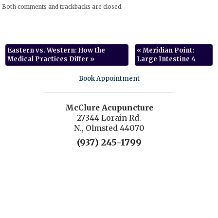
Both comments and trackbacks are closed.
Eastern vs. Western: How the
«
Meridian Point:
Medical Practices Differ
»
Large Intestine 4
Book Appointment
McClure Acupuncture
27344 Lorain Rd.
N., Olmsted 44070
(937) 245-1799