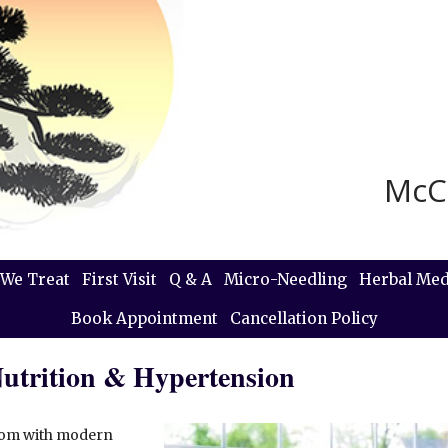
McC
We Treat
First Visit
Q & A
Micro-Needling
Herbal Med
Book Appointment
Cancellation Policy
Nutrition & Hypertension
sdom with modern