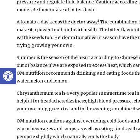
pressure and regulate fluid balance. Caution: according 
moderate their intake of bitter flavor.
A tomato a day keeps the doctor away! The combination of
make it a power food for heart health. The bitter flavor o
eat the seeds too. Heirloom tomatoes in season have the m
trying growing your own.
Summer is the season of the heart according to Chinese m
out of balance if we are exposed to excess heat, which c
Open toolbar
OM nutrition recommends drinking and eating foods that
watermelon and lemon.
Chrysanthemum tea is a very popular summertime tea in Asi
helpful for headaches, dizziness, high blood pressure, c
your morning green tea and in the evening combine it wi
OM nutrition cautions against overdoing cold foods and 
warm beverages and soups, as well as eating foods with a l
perspire slightly which naturally cools the body.