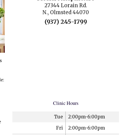
27344 Lorain Rd.
N., Olmsted 44070
(937) 245-1799
s
e:
Clinic Hours
Tue
2:00pm-6:00pm
e
Fri
2:00pm-6:00pm