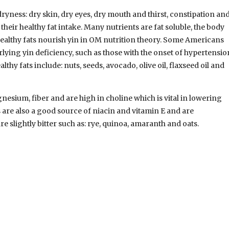
ryness: dry skin, dry eyes, dry mouth and thirst, constipation an
eir healthy fat intake. Many nutrients are fat soluble, the body
Healthy fats nourish yin in OM nutrition theory. Some Americans
lying yin deficiency, such as those with the onset of hypertensio
y fats include: nuts, seeds, avocado, olive oil, flaxseed oil and
esium, fiber and are high in choline which is vital in lowering
are also a good source of niacin and vitamin E and are
e slightly bitter such as: rye, quinoa, amaranth and oats.