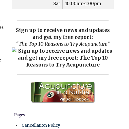
Sat
10:00am-1:00pm
s
es
Sign up to receive news and updates
and get my free report:
“The Top 10 Reasons to Try Acupuncture”
r
Pages
Cancellation Policy