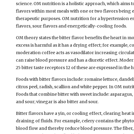
science. OM nutrition is a holistic approach, which aims to
flavors within most meals with one or two flavors being
therapeutic purposes. OM nutrition for a hypertension e
flavors, sour flavors and energetically-cooling foods.
OM theory states the bitter flavor benefits the heart in m
excess is harmful as it has a drying effect; for example, cof
moderation coffee acts as vasodilator increasing circulati
can raise blood pressure and has a diuretic effect. Mod
25 bitter taste receptors 12 of these are expressed in the
Foods with bitter flavors include: romaine lettuce, dande
citrus peel, radish, scallion and white pepper. In OM nutr
Foods that combine bitter with sweet include: asparagus, 
and sour; vinegar is also bitter and sour.
Bitter flavors have a yin, or cooling effect, clearing heat
draining of fluids. For example, celery contains the phyto
blood flow and thereby reduce blood pressure. The fiber