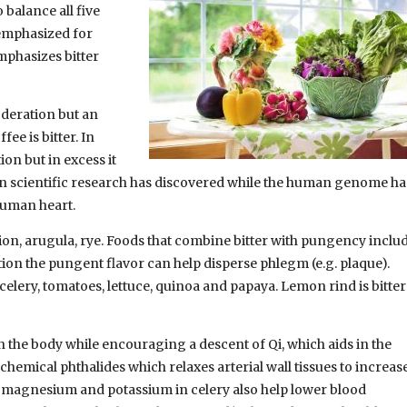
 balance all five
 emphasized for
mphasizes bitter
oderation but an
fee is bitter. In
on but in excess it
ern scientific research has discovered while the human genome ha
 human heart.
lion, arugula, rye. Foods that combine bitter with pungency includ
ition the pungent flavor can help disperse phlegm (e.g. plaque).
celery, tomatoes, lettuce, quinoa and papaya. Lemon rind is bitter
 in the body while encouraging a descent of Qi, which aids in the
chemical phthalides which relaxes arterial wall tissues to increas
, magnesium and potassium in celery also help lower blood