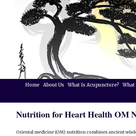
Home
About Us
What Is Acupuncture?
What 
Nutrition for Heart Health OM 
Oriental medicine (OM) nutrition combines ancient wi