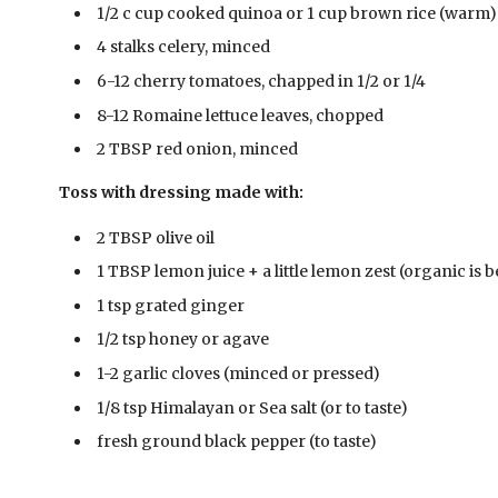
1/2 c cup cooked quinoa or 1 cup brown rice (warm)
4 stalks celery, minced
6-12 cherry tomatoes, chapped in 1/2 or 1/4
8-12 Romaine lettuce leaves, chopped
2 TBSP red onion, minced
Toss with dressing made with:
2 TBSP olive oil
1 TBSP lemon juice + a little lemon zest (organic is b
1 tsp grated ginger
1/2 tsp honey or agave
1-2 garlic cloves (minced or pressed)
1/8 tsp Himalayan or Sea salt (or to taste)
fresh ground black pepper (to taste)