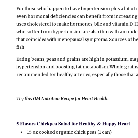
For those who happen to have hypertension plus a lot of d
even hormonal deficiencies can benefit from increasing th
uses cholesterol to make hormones, bile and vitamin D. 
who suffer from hypertension are also thin with an under
that coincides with menopausal symptoms. Sources of health
fish.
Eating beans, peas and grains are high in potassium, magn
hypertension and boosting fat metabolism. Whole grains 
recommended for healthy arteries, especially those that ar
Try this OM Nutrition Recipe for Heart Health:
5 Flavors Chickpea Salad for Healthy & Happy Heart
15 oz cooked organic chick peas (1 can)