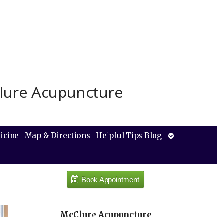
lure Acupuncture
Open
icine
Map & Directions
Helpful Tips Blog
submenu
Book Appointment
McClure Acupuncture