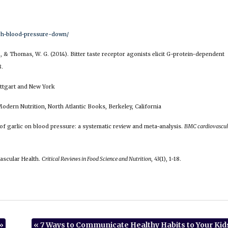
high-blood-pressure-down/
 N., & Thomas, W. G. (2014). Bitter taste receptor agonists elicit G-protein-dependent
8.
uttgart and New York
odern Nutrition, North Atlantic Books, Berkeley, California
ect of garlic on blood pressure: a systematic review and meta-analysis.
BMC cardiovascul
vascular Health.
Critical Reviews in Food Science and Nutrition
,
43
(1), 1-18.
»
«
7 Ways to Communicate Healthy Habits to Your Kid