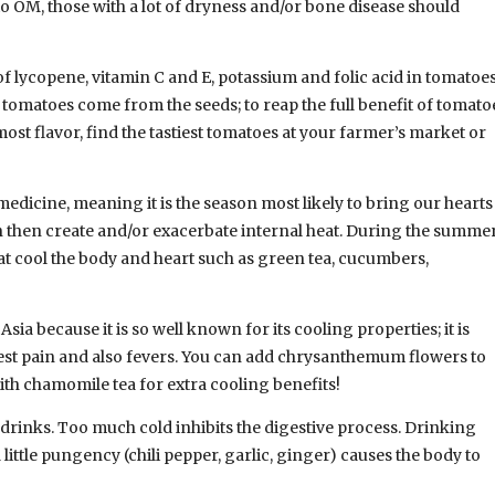
to OM, those with a lot of dryness and/or bone disease should
 lycopene, vitamin C and E, potassium and folic acid in tomatoe
f tomatoes come from the seeds; to reap the full benefit of tomato
ost flavor, find the tastiest tomatoes at your farmer’s market or
edicine, meaning it is the season most likely to bring our hearts
an then create and/or exacerbate internal heat. During the summe
 cool the body and heart such as green tea, cucumbers,
a because it is so well known for its cooling properties; it is
hest pain and also fevers. You can add chrysanthemum flowers to
th chamomile tea for extra cooling benefits!
drinks. Too much cold inhibits the digestive process. Drinking
ittle pungency (chili pepper, garlic, ginger) causes the body to