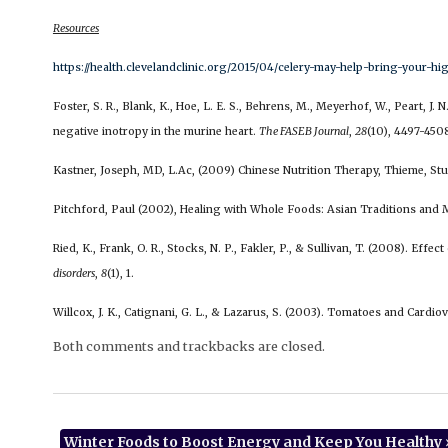
Resources
https://health.clevelandclinic.org/2015/04/celery-may-help-bring-your-
Foster, S. R., Blank, K., Hoe, L. E. S., Behrens, M., Meyerhof, W., Peart, J.
negative inotropy in the murine heart.
The FASEB Journal
,
28
(10), 4497-450
Kastner, Joseph, MD, L.Ac, (2009) Chinese Nutrition Therapy, Thieme, St
Pitchford, Paul (2002), Healing with Whole Foods: Asian Traditions and M
Ried, K., Frank, O. R., Stocks, N. P., Fakler, P., & Sullivan, T. (2008). Eff
disorders
,
8
(1), 1.
Willcox, J. K., Catignani, G. L., & Lazarus, S. (2003). Tomatoes and Cardio
Both comments and trackbacks are closed.
Winter Foods to Boost Energy and Keep You Healthy