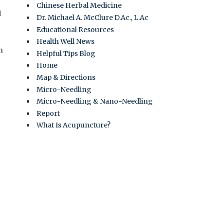
Chinese Herbal Medicine
d
Dr. Michael A. McClure D.Ac., L.Ac
Educational Resources
Health Well News
n
Helpful Tips Blog
Home
Map & Directions
Micro-Needling
Micro-Needling & Nano-Needling
Report
What Is Acupuncture?