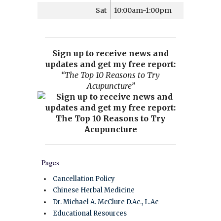
Sat
10:00am-1:00pm
Sign up to receive news and
updates and get my free report:
“The Top 10 Reasons to Try
Acupuncture”
Pages
Cancellation Policy
Chinese Herbal Medicine
Dr. Michael A. McClure D.Ac., L.Ac
Educational Resources