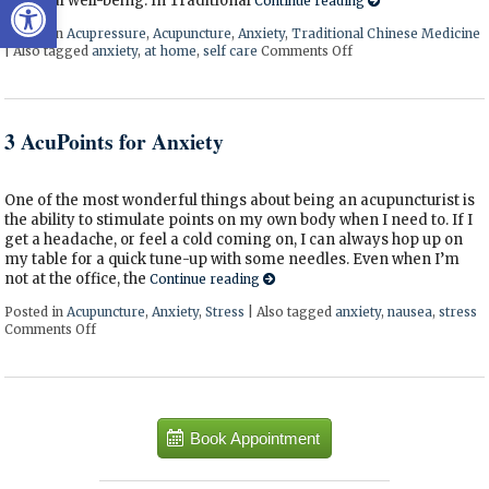
Open toolbar
physical well-being. In Traditional
Continue reading
Posted in
Acupressure
,
Acupuncture
,
Anxiety
,
Traditional Chinese Medicine
|
Also tagged
anxiety
,
at home
,
self care
Comments Off
on 5 Acupoints for A
3 AcuPoints for Anxiety
One of the most wonderful things about being an acupuncturist is
the ability to stimulate points on my own body when I need to. If I
get a headache, or feel a cold coming on, I can always hop up on
my table for a quick tune-up with some needles. Even when I’m
not at the office, the
Continue reading
Posted in
Acupuncture
,
Anxiety
,
Stress
|
Also tagged
anxiety
,
nausea
,
stress
Comments Off
on 3 AcuPoints for Anxiety
Book Appointment