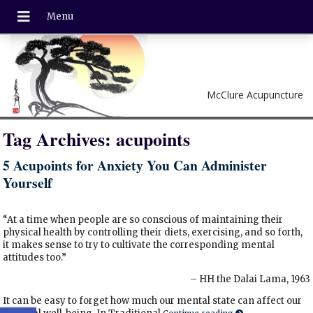
McClure Acupuncture
Tag Archives:
acupoints
5 Acupoints for Anxiety You Can Administer
Yourself
“At a time when people are so conscious of maintaining their
physical health by controlling their diets, exercising, and so forth,
it makes sense to try to cultivate the corresponding mental
attitudes too.”
– HH the Dalai Lama, 1963
It can be easy to forget how much our mental state can affect our