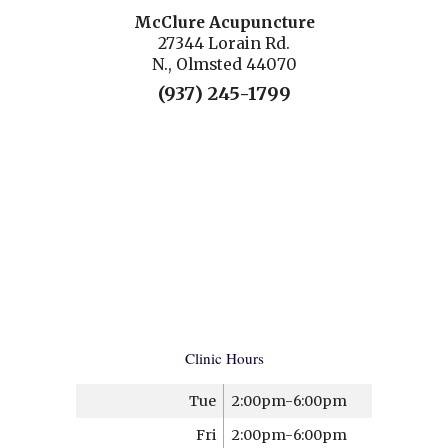
McClure Acupuncture
27344 Lorain Rd.
N., Olmsted 44070
(937) 245-1799
Clinic Hours
Tue
2:00pm-6:00pm
Fri
2:00pm-6:00pm