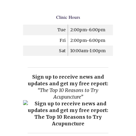
Clinic Hours
Tue
2:00pm-6:00pm
Fri
2:00pm-6:00pm
Sat
10:00am-1:00pm
Sign up to receive news and
updates and get my free report:
“The Top 10 Reasons to Try
Acupuncture”