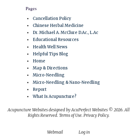
Pages
Cancellation Policy
Chinese Herbal Medicine
Dr. Michael A. McClure D.Ac., L.Ac
Educational Resources
Health Well News
Helpful Tips Blog
Home
Map & Directions
Micro-Needling
Micro-Needling & Nano-Needling
Report
What Is Acupuncture?
Acupuncture Websites
designed by AcuPerfect Websites © 2026. All
Rights Reserved.
Terms of Use
.
Privacy Policy
.
Webmail
Log in