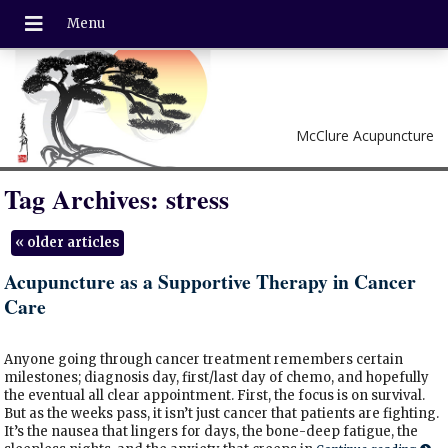
McClure Acupuncture
Tag Archives:
stress
«
older articles
Acupuncture as a Supportive Therapy in Cancer
Care
Anyone going through cancer treatment remembers certain
milestones; diagnosis day, first/last day of chemo, and hopefully
the eventual all clear appointment. First, the focus is on survival.
But as the weeks pass, it isn’t just cancer that patients are fighting.
It’s the nausea that lingers for days, the bone-deep fatigue, the