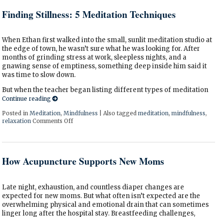
Finding Stillness: 5 Meditation Techniques
When Ethan first walked into the small, sunlit meditation studio at
the edge of town, he wasn’t sure what he was looking for. After
months of grinding stress at work, sleepless nights, and a
gnawing sense of emptiness, something deep inside him said it
was time to slow down.
But when the teacher began listing different types of meditation
Continue reading
Posted in
Meditation
,
Mindfulness
|
Also tagged
meditation
,
mindfulness
,
relaxation
Comments Off
on Finding Stillness: 5 Meditation Techniques
How Acupuncture Supports New Moms
Late night, exhaustion, and countless diaper changes are
expected for new moms. But what often isn’t expected are the
overwhelming physical and emotional drain that can sometimes
linger long after the hospital stay. Breastfeeding challenges,