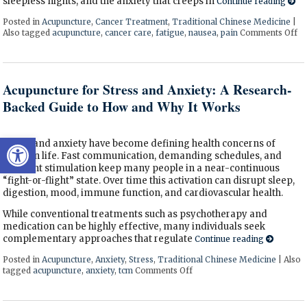
sleepless nights, and the anxiety that creeps in
Continue reading
Posted in
Acupuncture
,
Cancer Treatment
,
Traditional Chinese Medicine
|
Also tagged
acupuncture
,
cancer care
,
fatigue
,
nausea
,
pain
Comments Off
on
Acupuncture for Stress and Anxiety: A Research-
Backed Guide to How and Why It Works
Open toolbar
Stress and anxiety have become defining health concerns of
modern life. Fast communication, demanding schedules, and
constant stimulation keep many people in a near-continuous
“fight-or-flight” state. Over time this activation can disrupt sleep,
digestion, mood, immune function, and cardiovascular health.
While conventional treatments such as psychotherapy and
medication can be highly effective, many individuals seek
complementary approaches that regulate
Continue reading
Posted in
Acupuncture
,
Anxiety
,
Stress
,
Traditional Chinese Medicine
|
Also
tagged
acupuncture
,
anxiety
,
tcm
Comments Off
on Acupuncture for Stress 