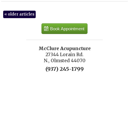
«
older articles
Book Appointment
McClure Acupuncture
27344 Lorain Rd.
N., Olmsted 44070
(937) 245-1799