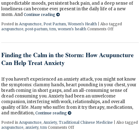
unpredictable moods, persistent back pain, and a deep sense of
loneliness can become ever present in the daily life of a new
mom. And
Continue reading
Posted in
Acupuncture
,
Post Partum
,
Women's Health
|
Also tagged
acupuncture
,
post-partum
,
tcm
,
women's health
Comments Off
on How Acupu
Finding the Calm in the Storm: How Acupuncture
Can Help Treat Anxiety
If you haven’t experienced an anxiety attack, you might not know
the symptoms: clammy hands, heart pounding in your chest, your
breath coming in short gasps, and an all-consuming sense of
dread consuming you. Anxiety had been an unwelcome
companion, interfering with work, relationships, and overall
quality of life. Many who suffer from it try therapy, medications,
and meditation,
Continue reading
Posted in
Acupuncture
,
Anxiety
,
Traditional Chinese Medicine
|
Also tagged
acupuncture
,
anxiety
,
tcm
Comments Off
on Finding the Calm in the Storm: 