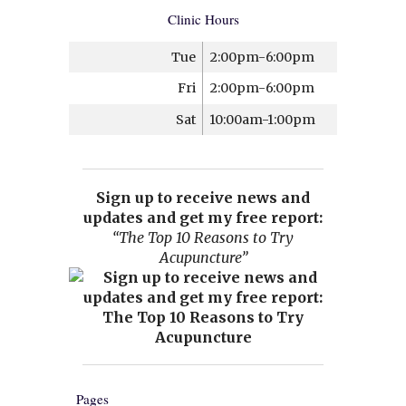
Clinic Hours
Tue
2:00pm-6:00pm
Fri
2:00pm-6:00pm
Sat
10:00am-1:00pm
Sign up to receive news and
updates and get my free report:
“The Top 10 Reasons to Try
Acupuncture”
Pages