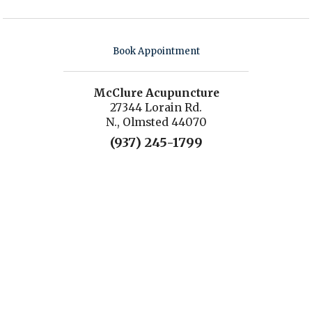
Book Appointment
McClure Acupuncture
27344 Lorain Rd.
N., Olmsted 44070
(937) 245-1799