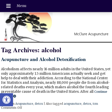
McClure Acupuncture
Tag Archives:
alcohol
Acupuncture and Alcohol Detoxification
Alcoholism affects nearly 16 million adults in the United States, yet
only approximately 1.5 million Americans actually seek and get
help to deal with their addiction. According to the National Center
for Statistics and Analysis, nearly 88,000 people die from alcohol-
related deaths every year, which makes alcohol the fourth leading
preventable cause of death in the United States. After all
Continue
Open toolbar
reading
Posted in
Acupuncture
,
detox
|
Also tagged
acupuncture
,
detox
,
tcm
Comments Off
on Acupuncture and Alcohol Detoxification