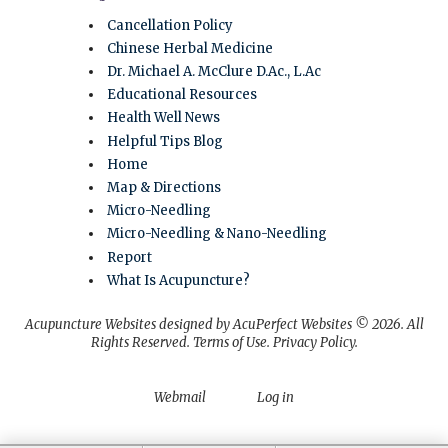
Cancellation Policy
Chinese Herbal Medicine
Dr. Michael A. McClure D.Ac., L.Ac
Educational Resources
Health Well News
Helpful Tips Blog
Home
Map & Directions
Micro-Needling
Micro-Needling & Nano-Needling
Report
What Is Acupuncture?
Acupuncture Websites
designed by AcuPerfect Websites © 2026. All
Rights Reserved.
Terms of Use
.
Privacy Policy
.
Webmail
Log in