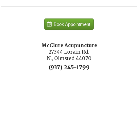
Book Appointment
McClure Acupuncture
27344 Lorain Rd.
N., Olmsted 44070
(937) 245-1799