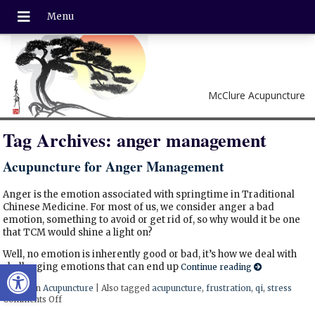
McClure Acupuncture
Tag Archives:
anger management
Acupuncture for Anger Management
Anger is the emotion associated with springtime in Traditional
Chinese Medicine. For most of us, we consider anger a bad
emotion, something to avoid or get rid of, so why would it be one
that TCM would shine a light on?
Well, no emotion is inherently good or bad, it’s how we deal with
Open toolbar
challenging emotions that can end up
Continue reading
Posted in
Acupuncture
|
Also tagged
acupuncture
,
frustration
,
qi
,
stress
Comments Off
on Acupuncture for Anger Management