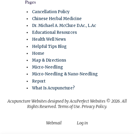
Pages
Cancellation Policy
Chinese Herbal Medicine
Dr. Michael A. McClure D.Ac., L.Ac
Educational Resources
Health Well News
Helpful Tips Blog
Home
Map & Directions
Micro-Needling
Micro-Needling & Nano-Needling
Report
What Is Acupuncture?
Acupuncture Websites
designed by AcuPerfect Websites © 2026. All
Rights Reserved.
Terms of Use
.
Privacy Policy
.
Webmail
Log in