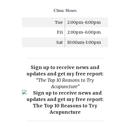
Clinic Hours
Tue
2:00pm-6:00pm
Fri
2:00pm-6:00pm
Sat
10:00am-1:00pm
Sign up to receive news and
updates and get my free report:
“The Top 10 Reasons to Try
Acupuncture”