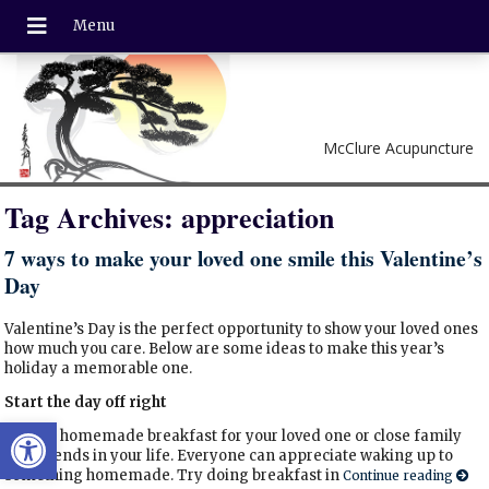
McClure Acupuncture
Tag Archives:
appreciation
7 ways to make your loved one smile this Valentine’s
Day
Valentine’s Day is the perfect opportunity to show your loved ones
how much you care. Below are some ideas to make this year’s
holiday a memorable one.
Start the day off right
Open toolbar
Make a homemade breakfast for your loved one or close family
and friends in your life. Everyone can appreciate waking up to
something homemade. Try doing breakfast in
Continue reading