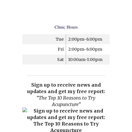
Clinic Hours
Tue
2:00pm-6:00pm
Fri
2:00pm-6:00pm
Sat
10:00am-1:00pm
Sign up to receive news and
updates and get my free report:
“The Top 10 Reasons to Try
Acupuncture”