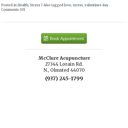
Posted in
Health
,
Stress
|
Also tagged
love
,
stress
,
valentines day
Comments Off
on 7 ways to make your loved one smile this Valentine’s Day
Book Appointment
McClure Acupuncture
27344 Lorain Rd.
N., Olmsted 44070
(937) 245-1799