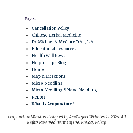
Pages
Cancellation Policy
Chinese Herbal Medicine
Dr. Michael A. McClure D.Ac., L.Ac
Educational Resources
Health Well News
Helpful Tips Blog
Home
Map & Directions
Micro-Needling
Micro-Needling & Nano-Needling
Report
What Is Acupuncture?
Acupuncture Websites
designed by AcuPerfect Websites © 2026. All
Rights Reserved.
Terms of Use
.
Privacy Policy
.