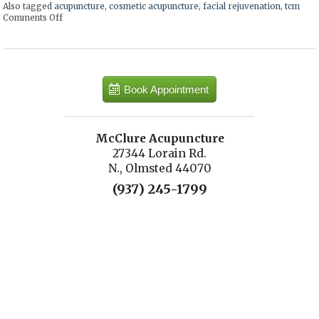
Also tagged
acupuncture
,
cosmetic acupuncture
,
facial rejuvenation
,
tcm
Comments Off
on Facial Rejuvenation with Cosmetic Acupuncture
Book Appointment
McClure Acupuncture
27344 Lorain Rd.
N., Olmsted 44070
(937) 245-1799