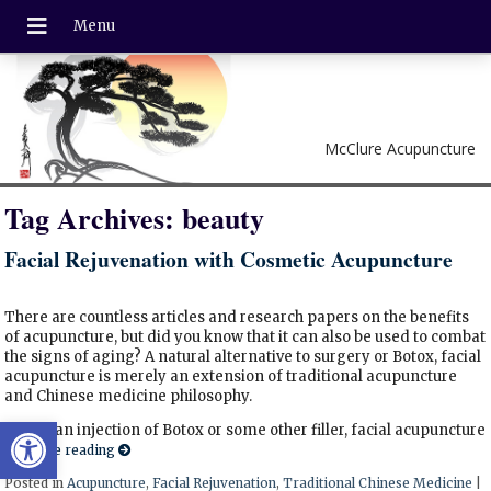
McClure Acupuncture
Tag Archives:
beauty
Facial Rejuvenation with Cosmetic Acupuncture
There are countless articles and research papers on the benefits
of acupuncture, but did you know that it can also be used to combat
the signs of aging? A natural alternative to surgery or Botox, facial
acupuncture is merely an extension of traditional acupuncture
and Chinese medicine philosophy.
Open toolbar
Unlike an injection of Botox or some other filler, facial acupuncture
Continue reading
Posted in
Acupuncture
,
Facial Rejuvenation
,
Traditional Chinese Medicine
|