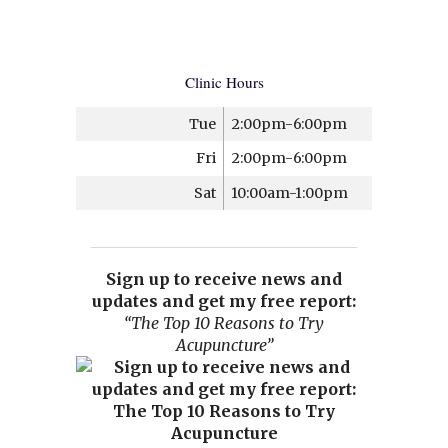
Clinic Hours
Tue
2:00pm-6:00pm
Fri
2:00pm-6:00pm
Sat
10:00am-1:00pm
Sign up to receive news and
updates and get my free report:
“The Top 10 Reasons to Try
Acupuncture”