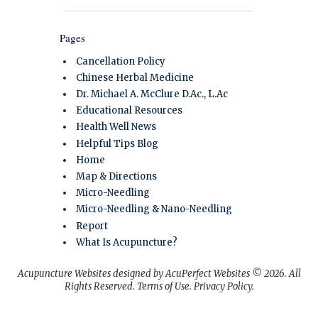
Pages
Cancellation Policy
Chinese Herbal Medicine
Dr. Michael A. McClure D.Ac., L.Ac
Educational Resources
Health Well News
Helpful Tips Blog
Home
Map & Directions
Micro-Needling
Micro-Needling & Nano-Needling
Report
What Is Acupuncture?
Acupuncture Websites
designed by AcuPerfect Websites © 2026. All
Rights Reserved.
Terms of Use
.
Privacy Policy
.