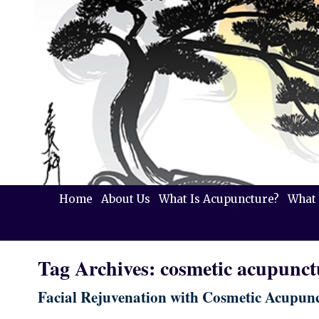
Home
About Us
What Is Acupuncture?
What 
Tag Archives:
cosmetic acupunct
Facial Rejuvenation with Cosmetic Acupun