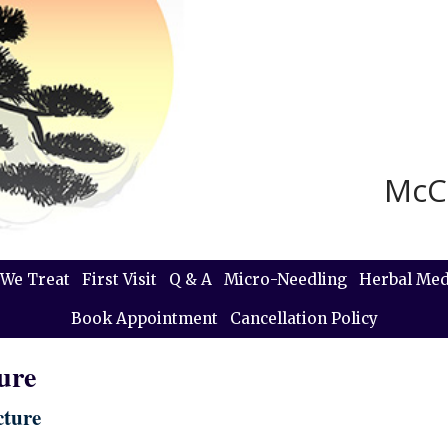
McC
We Treat
First Visit
Q & A
Micro-Needling
Herbal Med
Book Appointment
Cancellation Policy
ure
cture