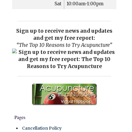
Sat
10:00am-1:00pm
Sign up to receive news and updates
and get my free report:
“The Top 10 Reasons to Try Acupuncture”
Pages
Cancellation Policy