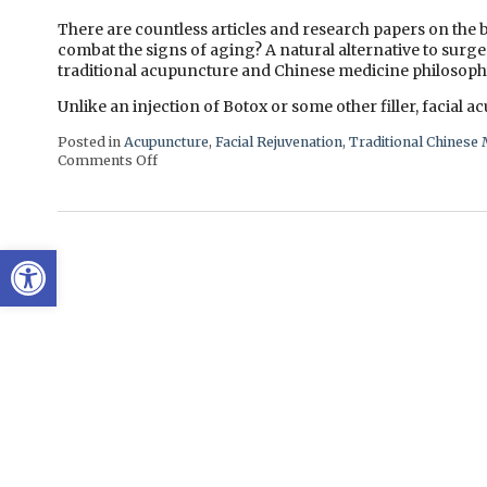
There are countless articles and research papers on the b
combat the signs of aging? A natural alternative to surge
traditional acupuncture and Chinese medicine philosoph
Unlike an injection of Botox or some other filler, facial 
Posted in
Acupuncture
,
Facial Rejuvenation
,
Traditional Chinese 
Comments Off
on Facial Rejuvenation with Cosmetic Acupunctur
Open toolbar