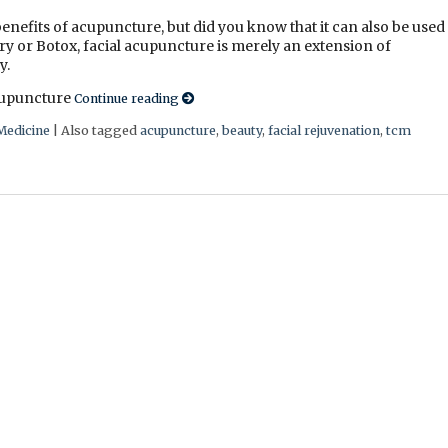
enefits of acupuncture, but did you know that it can also be used
ry or Botox, facial acupuncture is merely an extension of
y.
acupuncture
Continue reading
Medicine
|
Also tagged
acupuncture
,
beauty
,
facial rejuvenation
,
tcm
e