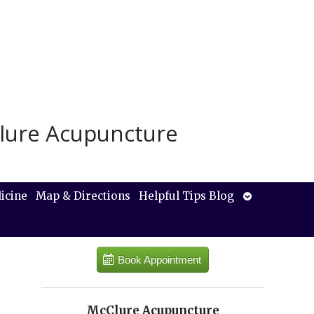
lure Acupuncture
Open
icine
Map & Directions
Helpful Tips Blog
submenu
Book Appointment
McClure Acupuncture