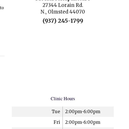
27344 Lorain Rd.
 to
N., Olmsted 44070
(937) 245-1799
Clinic Hours
Tue
2:00pm-6:00pm
Fri
2:00pm-6:00pm