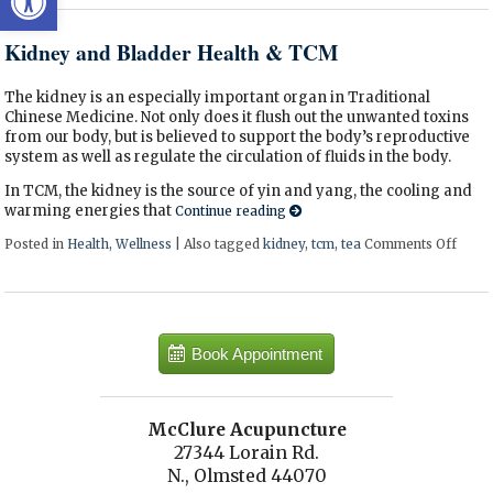
Kidney and Bladder Health & TCM
The kidney is an especially important organ in Traditional
Chinese Medicine. Not only does it flush out the unwanted toxins
from our body, but is believed to support the body’s reproductive
system as well as regulate the circulation of fluids in the body.
In TCM, the kidney is the source of yin and yang, the cooling and
warming energies that
Continue reading
Posted in
Health
,
Wellness
|
Also tagged
kidney
,
tcm
,
tea
Comments Off
on Ki
Book Appointment
McClure Acupuncture
27344 Lorain Rd.
N., Olmsted 44070