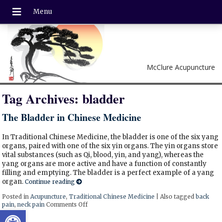
McClure Acupuncture
Tag Archives:
bladder
The Bladder in Chinese Medicine
In Traditional Chinese Medicine, the bladder is one of the six yang
organs, paired with one of the six yin organs. The yin organs store
vital substances (such as Qi, blood, yin, and yang), whereas the
yang organs are more active and have a function of constantly
filling and emptying. The bladder is a perfect example of a yang
organ.
Continue reading
Posted in
Acupuncture
,
Traditional Chinese Medicine
|
Also tagged
back
pain
,
neck pain
Comments Off
on The Bladder in Chinese Medicine
Open toolbar