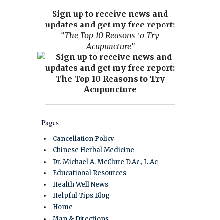
Sign up to receive news and
updates and get my free report:
“The Top 10 Reasons to Try
Acupuncture”
Pages
Cancellation Policy
Chinese Herbal Medicine
Dr. Michael A. McClure D.Ac., L.Ac
Educational Resources
Health Well News
Helpful Tips Blog
Home
Map & Directions