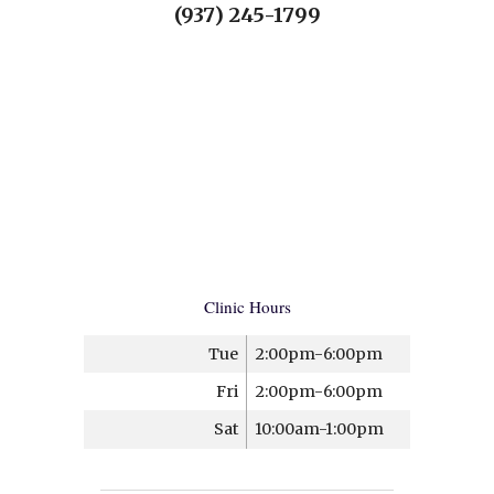
(937) 245-1799
Clinic Hours
Tue
2:00pm-6:00pm
Fri
2:00pm-6:00pm
Sat
10:00am-1:00pm