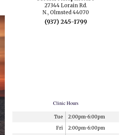
27344 Lorain Rd.
N., Olmsted 44070
(937) 245-1799
Clinic Hours
Tue
2:00pm-6:00pm
Fri
2:00pm-6:00pm