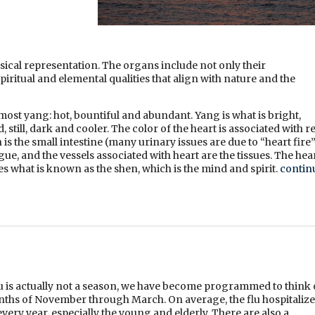
ical representation. The organs include not only their
piritual and elemental qualities that align with nature and the
ost yang: hot, bountiful and abundant. Yang is what is bright,
still, dark and cooler. The color of the heart is associated with re
an is the small intestine (many urinary issues are due to “heart fire
ue, and the vessels associated with heart are the tissues. The hea
es what is known as the shen, which is the mind and spirit.
contin
lu is actually not a season, we have become programmed to think 
onths of November through March. On average, the flu hospitalize
very year, especially the young and elderly. There are also a