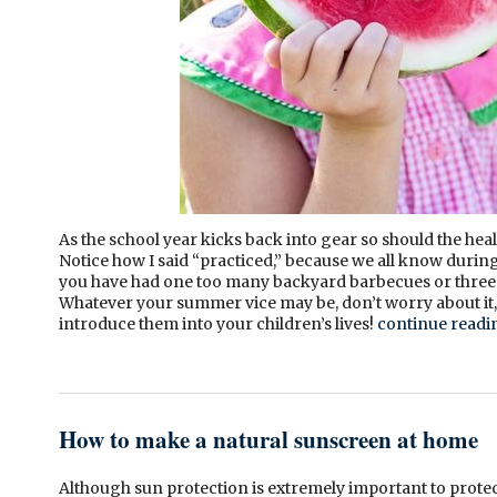
As the school year kicks back into gear so should the hea
Notice how I said “practiced,” because we all know durin
you have had one too many backyard barbecues or three t
Whatever your summer vice may be, don’t worry about it,
introduce them into your children’s lives!
continue read
How to make a natural sunscreen at home
Although sun protection is extremely important to prote