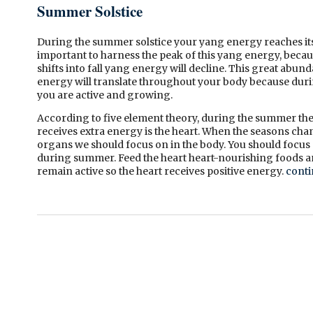
Summer Solstice
During
the summer solstice your yang energy reaches its 
important to harness the peak of this yang energy, bec
shifts into fall yang energy will decline. This great abu
energy will translate throughout your body because duri
you are active and growing.
According to five element theory, during the summer the
receives extra energy is the heart. When the seasons cha
organs we should focus on in the body. You should focus 
during summer. Feed the heart heart-nourishing foods a
remain active so the heart receives positive energy.
conti