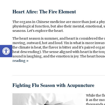
Heart Afire: The Fire Element
The organs in Chinese medicine are more than just a phys
physiological function, but also their mental, emotional, s
seasons. Let’s explore the heart.
The heart season is summer, and heart is considered the m
moving, outward, hot and loud. Yin is what is more inward, 
Open toolbar
the climate is heat, the flavor is bitter and it’s paired org
heat descending). The sense aligned with heart is the tong
sound is laughing, and the emotion is joy. The heart hous
reading
»
Fighting Flu Season with Acupuncture
While the f
it as the m
thousands e