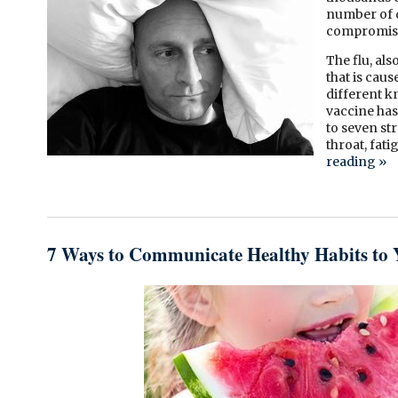
number of d
compromis
The flu, al
that is cau
different kn
vaccine has 
to seven str
throat, fat
reading
»
7 Ways to Communicate Healthy Habits to 