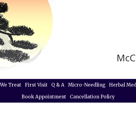
McC
We Treat
First Visit
Q & A
Micro-Needling
Herbal Med
Book Appointment
Cancellation Policy