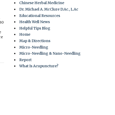
Chinese Herbal Medicine
Dr. Michael A. McClure D.Ac., L.Ac
Educational Resources
n
Health Well News
 30
Helpful Tips Blog
e
Home
re
Map & Directions
Micro-Needling
Micro-Needling & Nano-Needling
Report
What Is Acupuncture?