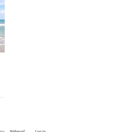
icy
.
Webmail
Log in