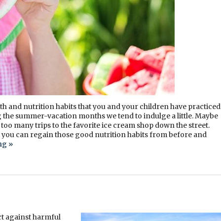
lth and nutrition habits that you and your children have practiced
g the summer-vacation months we tend to indulge a little. Maybe
oo many trips to the favorite ice cream shop down the street.
 you can regain those good nutrition habits from before and
ing
»
ct against harmful