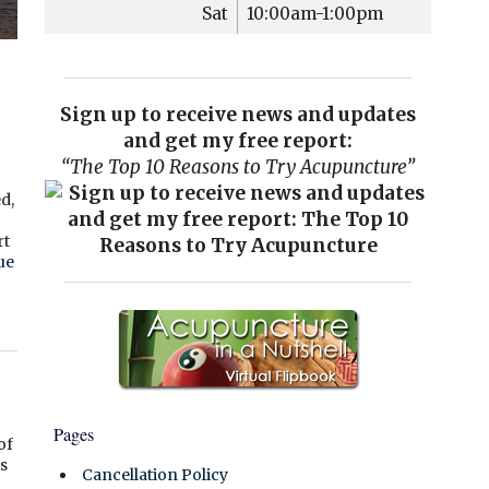
Sat
10:00am-1:00pm
Sign up to receive news and updates
and get my free report:
“The Top 10 Reasons to Try Acupuncture”
d,
”
rt
ue
Pages
of
s
Cancellation Policy