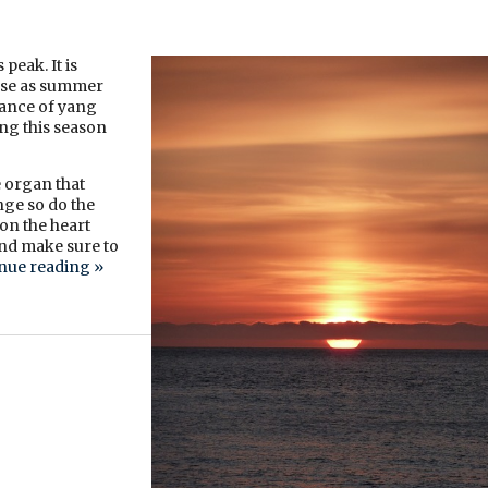
peak. It is
ause as summer
ndance of yang
ng this season
 organ that
nge so do the
on the heart
nd make sure to
nue reading
»