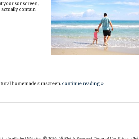
ut your sunscreen,
actually contain
 natural homemade sunscreen.
continue reading
»
 by AcuPerfect Websites © 2026. All Rights Reserved.
Terms of Use
.
Privacy Pol