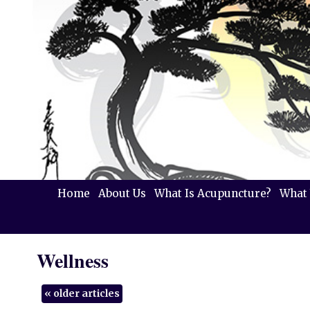
Home
About Us
What Is Acupuncture?
What 
Wellness
«
older articles