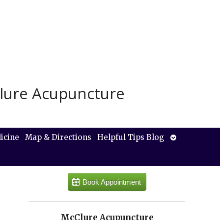
lure Acupuncture
Open
icine
Map & Directions
Helpful Tips Blog
submenu
Book Appointment
McClure Acupuncture