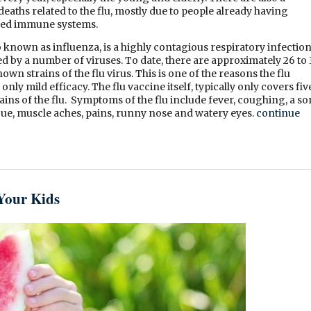
eaths related to the flu, mostly due to people already having
ed immune systems.
so known as influenza, is a highly contagious respiratory infectio
sed by a number of viruses. To date, there are approximately 26 to
own strains of the flu virus. This is one of the reasons the flu
only mild efficacy. The flu vaccine itself, typically only covers fiv
ains of the flu. Symptoms of the flu include fever, coughing, a so
igue, muscle aches, pains, runny nose and watery eyes.
continue
Your Kids