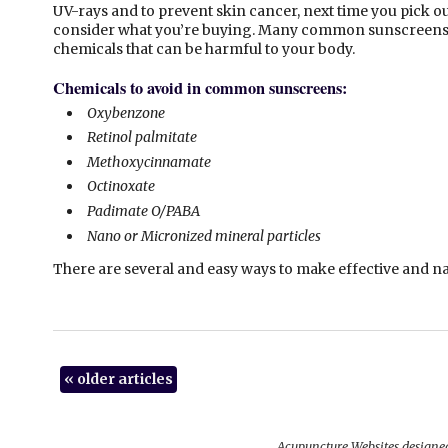
UV-rays and to prevent skin cancer, next time you pick o
consider what you’re buying. Many common sunscreens 
chemicals that can be harmful to your body.
Chemicals to avoid in common sunscreens:
Oxybenzone
Retinol palmitate
Methoxycinnamate
Octinoxate
Padimate O/PABA
Nano or Micronized mineral particles
There are several and easy ways to make effective and
«
older articles
Acupuncture Websites
designed