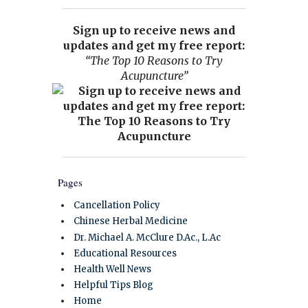
Sign up to receive news and
updates and get my free report:
“The Top 10 Reasons to Try
Acupuncture”
Pages
Cancellation Policy
Chinese Herbal Medicine
Dr. Michael A. McClure D.Ac., L.Ac
Educational Resources
Health Well News
Helpful Tips Blog
Home