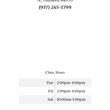
N., Olmsted 44070
(937) 245-1799
Clinic Hours
Tue
2:00pm-6:00pm
Fri
2:00pm-6:00pm
Sat
10:00am-1:00pm