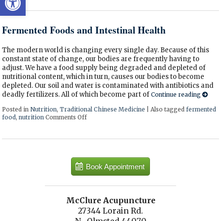
Fermented Foods and Intestinal Health
The modern world is changing every single day. Because of this
constant state of change, our bodies are frequently having to
adjust. We have a food supply being degraded and depleted of
nutritional content, which in turn, causes our bodies to become
depleted. Our soil and water is contaminated with antibiotics and
deadly fertilizers. All of which become part of
Continue reading
Posted in
Nutrition
,
Traditional Chinese Medicine
|
Also tagged
fermented
food
,
nutrition
Comments Off
on Fermented Foods and Intestinal Health
Book Appointment
McClure Acupuncture
27344 Lorain Rd.