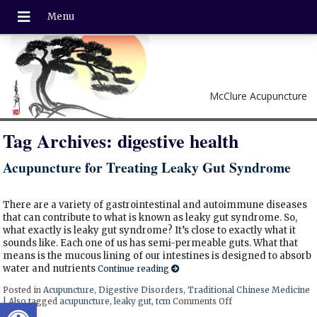
McClure Acupuncture
Tag Archives:
digestive health
Acupuncture for Treating Leaky Gut Syndrome
There are a variety of gastrointestinal and autoimmune diseases
that can contribute to what is known as leaky gut syndrome. So,
what exactly is leaky gut syndrome? It’s close to exactly what it
sounds like. Each one of us has semi-permeable guts. What that
means is the mucous lining of our intestines is designed to absorb
water and nutrients
Continue reading
Posted in
Acupuncture
,
Digestive Disorders
,
Traditional Chinese Medicine
Open toolbar
|
Also tagged
acupuncture
,
leaky gut
,
tcm
Comments Off
on Acupuncture for