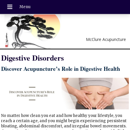
McClure Acupuncture
Digestive Disorders
Discover Acupuncture’s Role in Digestive Health
No matter how clean you eat and how healthy your lifestyle, you
reach a certain age, and you might begin experiencing persistent
bloating, abdominal discomfort, and irregular bowel movements.