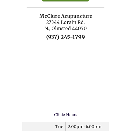
McClure Acupuncture
27344 Lorain Rd.
N., Olmsted 44070
(937) 245-1799
Clinic Hours
Tue
2:00pm-6:00pm