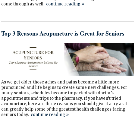
come through as well.
continue reading
»
Top 3 Reasons Acupuncture is Great for Seniors
As we get older, those aches and pains become a little more
pronounced and life begins to create some new challenges. For
many seniors, schedules become impacted with doctor’s
appointments and trips to the pharmacy. If you haven’t tried
acupuncture, here are three reasons you should give it a try as it
can greatly help some of the greatest health challenges facing
seniors today.
continue reading
»