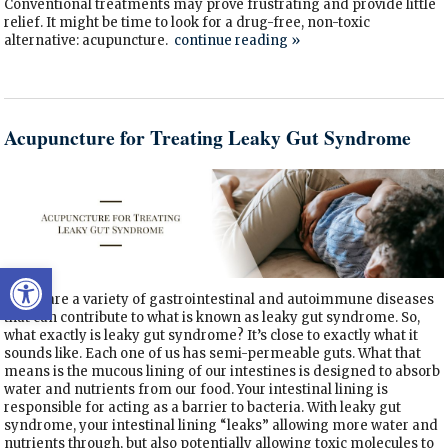
Conventional treatments may prove frustrating and provide little
relief. It might be time to look for a drug-free, non-toxic
alternative: acupuncture.
continue reading
»
Acupuncture for Treating Leaky Gut Syndrome
Open toolbar
There are a variety of gastrointestinal and autoimmune diseases
that can contribute to what is known as leaky gut syndrome. So,
what exactly is leaky gut syndrome? It’s close to exactly what it
sounds like. Each one of us has semi-permeable guts. What that
means is the mucous lining of our intestines is designed to absorb
water and nutrients from our food. Your intestinal lining is
responsible for acting as a barrier to bacteria. With leaky gut
syndrome, your intestinal lining “leaks” allowing more water and
nutrients through, but also potentially allowing toxic molecules to