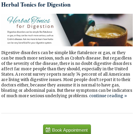
Herbal Tonics for Digestion
Digestive disorders can be simple like flatulence or gas, or they
can be much more serious, such as Crohn’s disease. But regardless
of the severity of the disease, there is no doubt digestive disorders
affect far more people than they should, especially in the United
States. A recent survey reports nearly 74 percent of all Americans
are living with digestive issues. Most people don’t report it to their
doctors either, because they assume it is normal to have gas,
bloating or abdominal pain. But these symptoms can be indicators
of much more serious underlying problems.
continue reading
»
Book Appointment