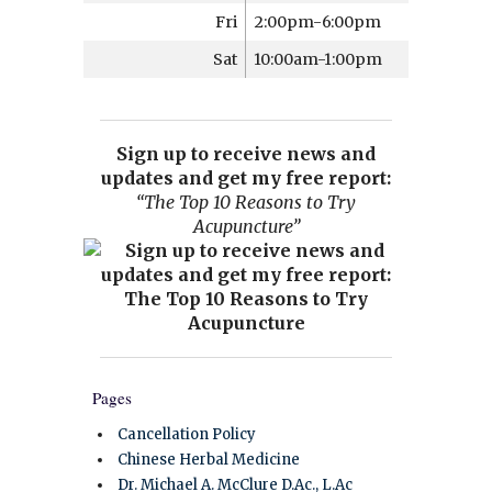
Fri
2:00pm-6:00pm
Sat
10:00am-1:00pm
Sign up to receive news and
updates and get my free report:
“The Top 10 Reasons to Try
Acupuncture”
Pages
Cancellation Policy
Chinese Herbal Medicine
Dr. Michael A. McClure D.Ac., L.Ac