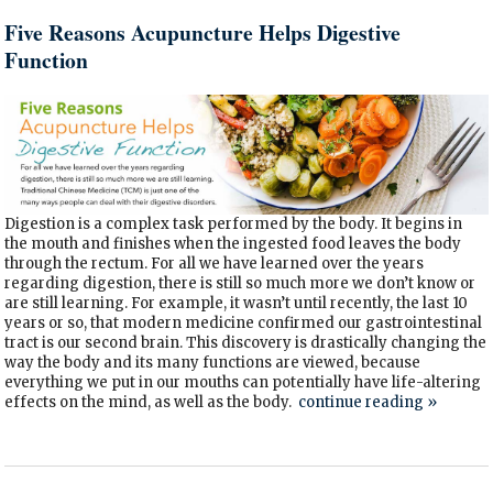
Five Reasons Acupuncture Helps Digestive
Function
Digestion is a complex task performed by the body. It begins in
the mouth and finishes when the ingested food leaves the body
through the rectum. For all we have learned over the years
regarding digestion, there is still so much more we don’t know or
are still learning. For example, it wasn’t until recently, the last 10
years or so, that modern medicine confirmed our gastrointestinal
tract is our second brain. This discovery is drastically changing the
way the body and its many functions are viewed, because
everything we put in our mouths can potentially have life-altering
effects on the mind, as well as the body.
continue reading
»