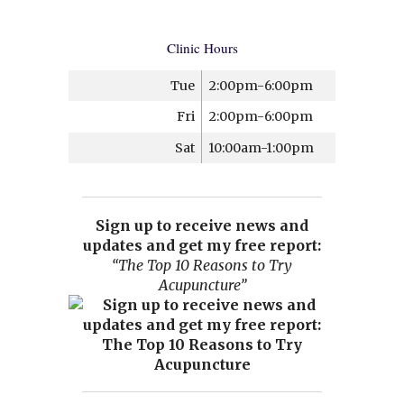
Clinic Hours
Tue
2:00pm-6:00pm
Fri
2:00pm-6:00pm
Sat
10:00am-1:00pm
Sign up to receive news and
updates and get my free report:
“The Top 10 Reasons to Try
Acupuncture”