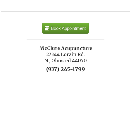
Book Appointment
McClure Acupuncture
27344 Lorain Rd.
N., Olmsted 44070
(937) 245-1799