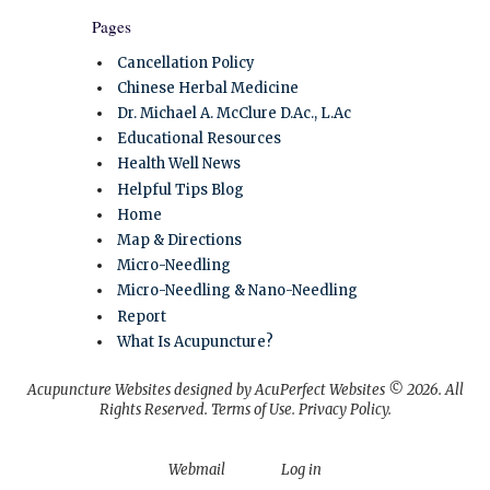
Pages
Cancellation Policy
Chinese Herbal Medicine
Dr. Michael A. McClure D.Ac., L.Ac
Educational Resources
Health Well News
Helpful Tips Blog
Home
Map & Directions
Micro-Needling
Micro-Needling & Nano-Needling
Report
What Is Acupuncture?
Acupuncture Websites
designed by AcuPerfect Websites © 2026. All
Rights Reserved.
Terms of Use
.
Privacy Policy
.
Webmail
Log in