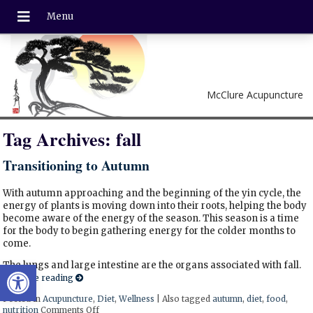
McClure Acupuncture
Tag Archives:
fall
Transitioning to Autumn
With autumn approaching and the beginning of the yin cycle, the
energy of plants is moving down into their roots, helping the body
become aware of the energy of the season. This season is a time
for the body to begin gathering energy for the colder months to
come.
Open toolbar
The lungs and large intestine are the organs associated with fall.
Continue reading
Posted in
Acupuncture
,
Diet
,
Wellness
|
Also tagged
autumn
,
diet
,
food
,
nutrition
Comments Off
on Transitioning to Autumn