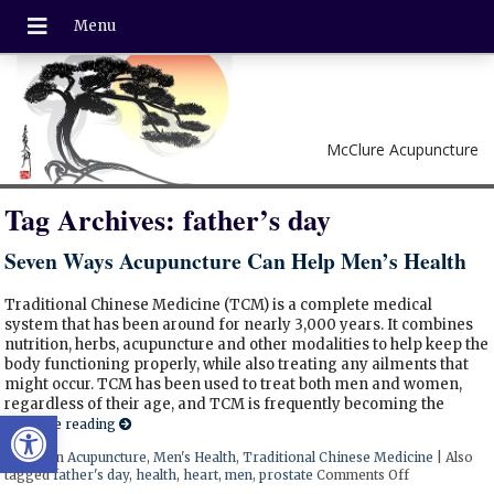
McClure Acupuncture
Tag Archives:
father’s day
Seven Ways Acupuncture Can Help Men’s Health
Traditional Chinese Medicine (TCM) is a complete medical
system that has been around for nearly 3,000 years. It combines
nutrition, herbs, acupuncture and other modalities to help keep the
body functioning properly, while also treating any ailments that
might occur. TCM has been used to treat both men and women,
regardless of their age, and TCM is frequently becoming the
Open toolbar
Continue reading
Posted in
Acupuncture
,
Men's Health
,
Traditional Chinese Medicine
|
Also
tagged
father's day
,
health
,
heart
,
men
,
prostate
Comments Off
on Seven Way