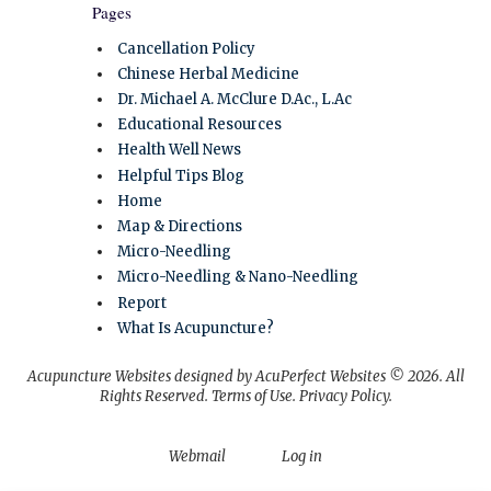
Pages
Cancellation Policy
Chinese Herbal Medicine
Dr. Michael A. McClure D.Ac., L.Ac
Educational Resources
Health Well News
Helpful Tips Blog
Home
Map & Directions
Micro-Needling
Micro-Needling & Nano-Needling
Report
What Is Acupuncture?
Acupuncture Websites
designed by AcuPerfect Websites © 2026. All
Rights Reserved.
Terms of Use
.
Privacy Policy
.
Webmail
Log in