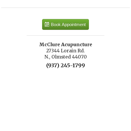
Book Appointment
McClure Acupuncture
27344 Lorain Rd.
N., Olmsted 44070
(937) 245-1799