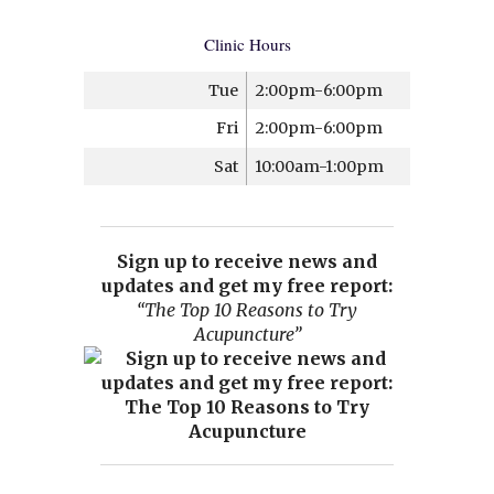
Clinic Hours
Tue
2:00pm-6:00pm
Fri
2:00pm-6:00pm
Sat
10:00am-1:00pm
Sign up to receive news and
updates and get my free report:
“The Top 10 Reasons to Try
Acupuncture”