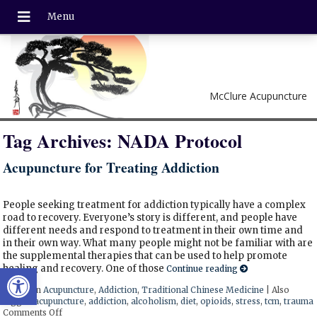
McClure Acupuncture
Tag Archives:
NADA Protocol
Acupuncture for Treating Addiction
People seeking treatment for addiction typically have a complex
road to recovery. Everyone’s story is different, and people have
different needs and respond to treatment in their own time and
in their own way. What many people might not be familiar with are
the supplemental therapies that can be used to help promote
Open toolbar
healing and recovery. One of those
Continue reading
Posted in
Acupuncture
,
Addiction
,
Traditional Chinese Medicine
|
Also
tagged
acupuncture
,
addiction
,
alcoholism
,
diet
,
opioids
,
stress
,
tcm
,
trauma
Comments Off
on Acupuncture for Treating Addiction