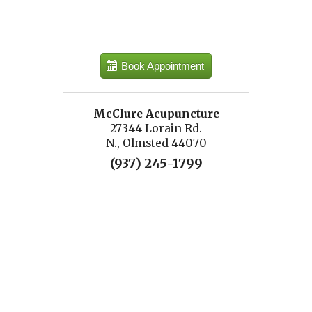
Book Appointment
McClure Acupuncture
27344 Lorain Rd.
N., Olmsted 44070
(937) 245-1799