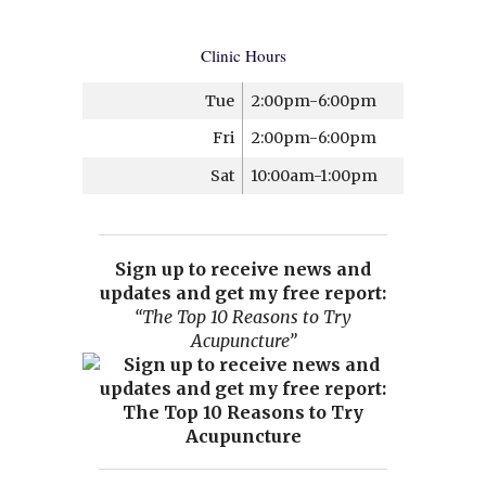
Clinic Hours
Tue
2:00pm-6:00pm
Fri
2:00pm-6:00pm
Sat
10:00am-1:00pm
Sign up to receive news and
updates and get my free report:
“The Top 10 Reasons to Try
Acupuncture”