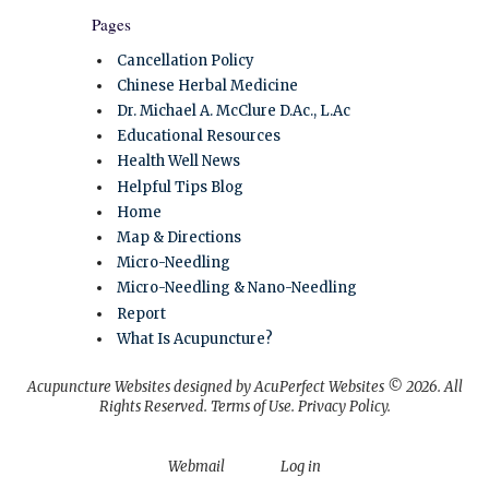
Pages
Cancellation Policy
Chinese Herbal Medicine
Dr. Michael A. McClure D.Ac., L.Ac
Educational Resources
Health Well News
Helpful Tips Blog
Home
Map & Directions
Micro-Needling
Micro-Needling & Nano-Needling
Report
What Is Acupuncture?
Acupuncture Websites
designed by AcuPerfect Websites © 2026. All
Rights Reserved.
Terms of Use
.
Privacy Policy
.
Webmail
Log in