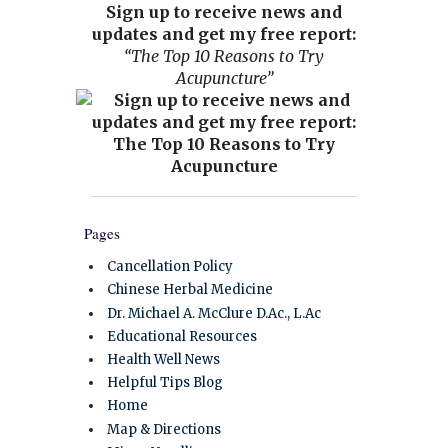
Sign up to receive news and
updates and get my free report:
“The Top 10 Reasons to Try
Acupuncture”
Pages
Cancellation Policy
Chinese Herbal Medicine
Dr. Michael A. McClure D.Ac., L.Ac
Educational Resources
Health Well News
Helpful Tips Blog
Home
Map & Directions