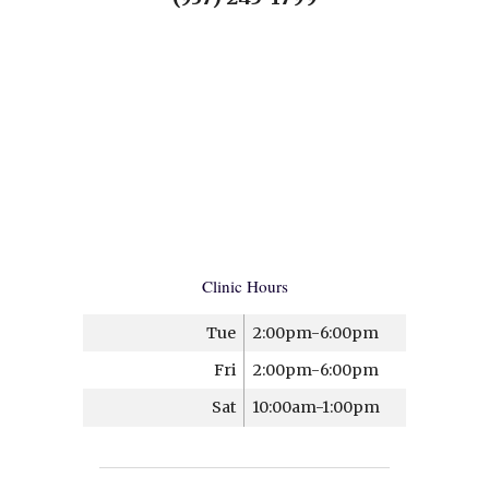
Clinic Hours
Tue
2:00pm-6:00pm
Fri
2:00pm-6:00pm
Sat
10:00am-1:00pm