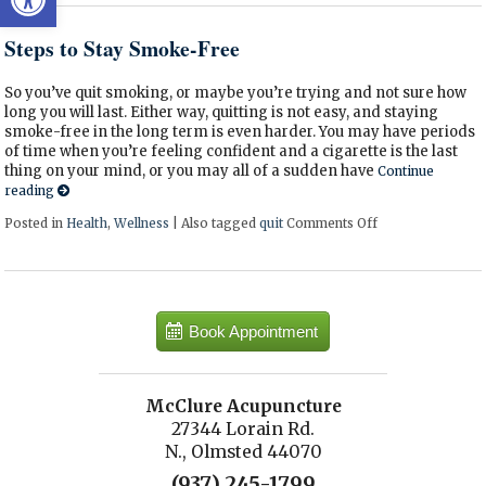
Steps to Stay Smoke-Free
So you’ve quit smoking, or maybe you’re trying and not sure how
long you will last. Either way, quitting is not easy, and staying
smoke-free in the long term is even harder. You may have periods
of time when you’re feeling confident and a cigarette is the last
thing on your mind, or you may all of a sudden have
Continue
reading
Posted in
Health
,
Wellness
|
Also tagged
quit
Comments Off
on Steps to Sta
Book Appointment
McClure Acupuncture
27344 Lorain Rd.
N., Olmsted 44070
(937) 245-1799