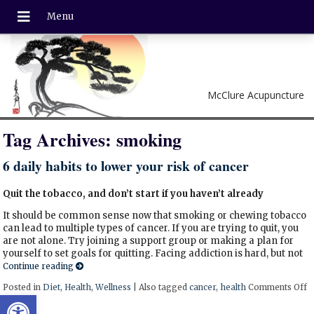
McClure Acupuncture
Tag Archives:
smoking
6 daily habits to lower your risk of cancer
Quit the tobacco, and don’t start if you haven’t already
It should be common sense now that smoking or chewing tobacco
can lead to multiple types of cancer. If you are trying to quit, you
are not alone. Try joining a support group or making a plan for
yourself to set goals for quitting. Facing addiction is hard, but not
Continue reading
Posted in
Diet
,
Health
,
Wellness
|
Also tagged
cancer
,
health
Comments Off
o
Open toolbar