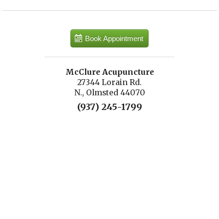
Book Appointment
McClure Acupuncture
27344 Lorain Rd.
N., Olmsted 44070
(937) 245-1799