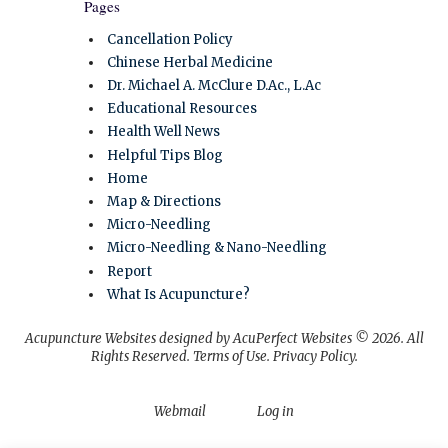
Pages
Cancellation Policy
Chinese Herbal Medicine
Dr. Michael A. McClure D.Ac., L.Ac
Educational Resources
Health Well News
Helpful Tips Blog
Home
Map & Directions
Micro-Needling
Micro-Needling & Nano-Needling
Report
What Is Acupuncture?
Acupuncture Websites
designed by AcuPerfect Websites © 2026. All
Rights Reserved.
Terms of Use
.
Privacy Policy
.
Webmail
Log in