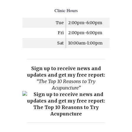
Clinic Hours
Tue
2:00pm-6:00pm
Fri
2:00pm-6:00pm
Sat
10:00am-1:00pm
Sign up to receive news and
updates and get my free report:
“The Top 10 Reasons to Try
Acupuncture”