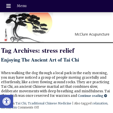
McClure Acupuncture
Tag Archives:
stress relief
Enjoying The Ancient Art of Tai Chi
When walking the dog through a local park in the early morning,
you may have noticed a group of people moving gracefully and
effortlessly, like a river flowing around rocks. They are practicing
Tai Chi, an ancient Chinese martial art that combines slow,
deliberate movements with deep breathing and mindfulness. Tai
Open toolbar
Chi, which was once reserved for warriors and
Continue reading
Posted in
Tai Chi
,
Traditional Chinese Medicine
|
Also tagged
relaxation
,
tai chi
,
tcm
Comments Off
on Enjoying The Ancient Art of Tai Chi