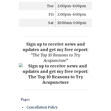
Tue
2:00pm-6:00pm
Fri
2:00pm-6:00pm
Sat
10:00am-1:00pm
Sign up to receive news and
updates and get my free report:
“The Top 10 Reasons to Try
Acupuncture”
Pages
Cancellation Policy