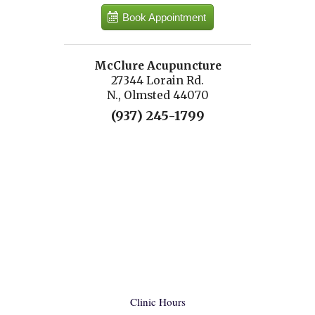
Book Appointment
McClure Acupuncture
27344 Lorain Rd.
N., Olmsted 44070
(937) 245-1799
Clinic Hours