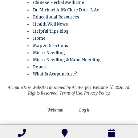
Chinese Herbal Medicine
Dr. Michael A. McClure D.Ac., L.Ac
Educational Resources
Health Well News
Helpful Tips Blog
Home
Map & Directions
Micro-Needling
Micro-Needling & Nano-Needling
Report
What Is Acupuncture?
Acupuncture Websites
designed by AcuPerfect Websites © 2026. All
Rights Reserved.
Terms of Use
.
Privacy Policy
.
Webmail
Log in