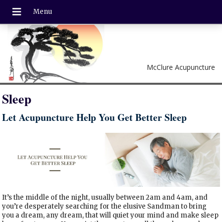
McClure Acupuncture
Sleep
Let Acupuncture Help You Get Better Sleep
It’s the middle of the night, usually between 2am and 4am, and
you’re desperately searching for the elusive Sandman to bring
you a dream, any dream, that will quiet your mind and make sleep