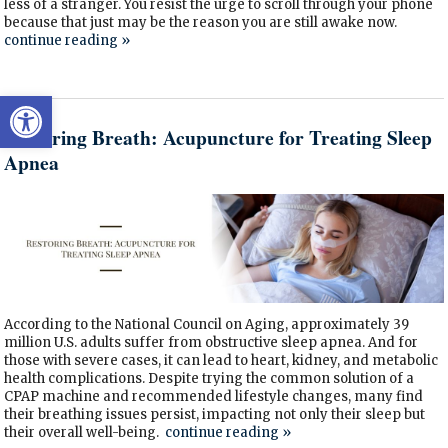
less of a stranger. You resist the urge to scroll through your phone
because that just may be the reason you are still awake now.
continue reading
»
Open toolbar
Restoring Breath: Acupuncture for Treating Sleep
Apnea
According to the National Council on Aging, approximately 39
million U.S. adults suffer from obstructive sleep apnea. And for
those with severe cases, it can lead to heart, kidney, and metabolic
health complications. Despite trying the common solution of a
CPAP machine and recommended lifestyle changes, many find
their breathing issues persist, impacting not only their sleep but
their overall well-being.
continue reading
»