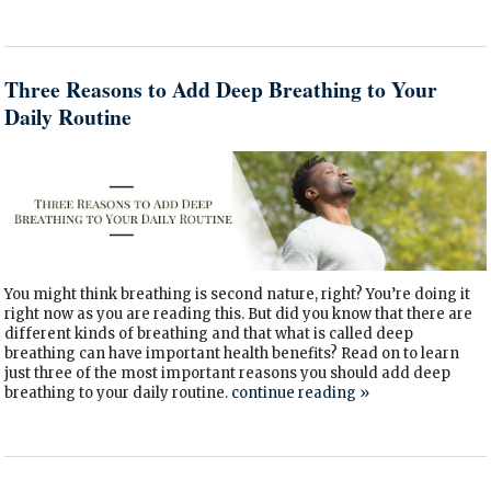
Three Reasons to Add Deep Breathing to Your
Daily Routine
You might think breathing is second nature, right? You’re doing it
right now as you are reading this. But did you know that there are
different kinds of breathing and that what is called deep
breathing can have important health benefits? Read on to learn
just three of the most important reasons you should add deep
breathing to your daily routine.
continue reading
»