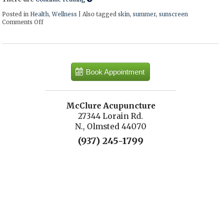
Posted in
Health
,
Wellness
|
Also tagged
skin
,
summer
,
sunscreen
Comments Off
on How to make a natural sunscreen at home
Book Appointment
McClure Acupuncture
27344 Lorain Rd.
N., Olmsted 44070
(937) 245-1799