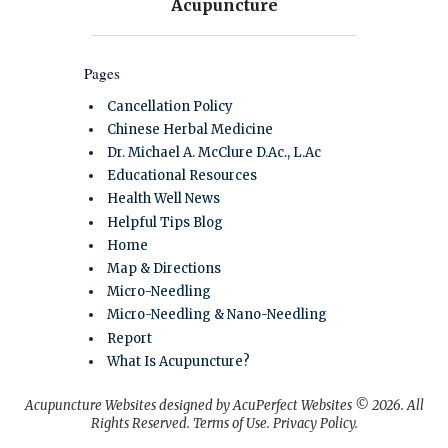
Pages
Cancellation Policy
Chinese Herbal Medicine
Dr. Michael A. McClure D.Ac., L.Ac
Educational Resources
Health Well News
Helpful Tips Blog
Home
Map & Directions
Micro-Needling
Micro-Needling & Nano-Needling
Report
What Is Acupuncture?
Acupuncture Websites
designed by AcuPerfect Websites © 2026. All
Rights Reserved.
Terms of Use
.
Privacy Policy
.