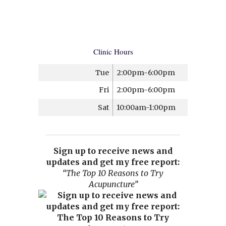
Clinic Hours
Tue
2:00pm-6:00pm
Fri
2:00pm-6:00pm
Sat
10:00am-1:00pm
Sign up to receive news and
updates and get my free report:
“The Top 10 Reasons to Try
Acupuncture”