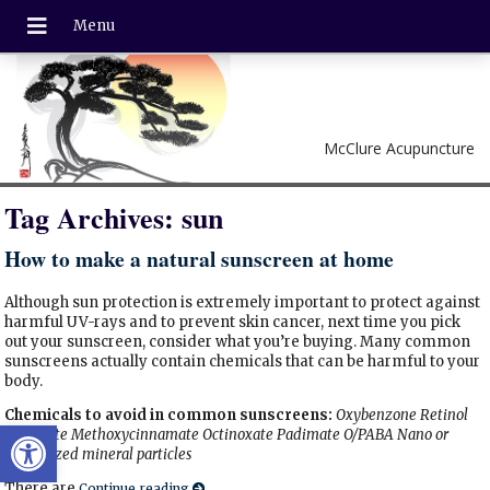
McClure Acupuncture
Tag Archives:
sun
How to make a natural sunscreen at home
Although sun protection is extremely important to protect against
harmful UV-rays and to prevent skin cancer, next time you pick
out your sunscreen, consider what you’re buying. Many common
sunscreens actually contain chemicals that can be harmful to your
body.
Chemicals to avoid in common sunscreens:
Oxybenzone
Retinol
Open toolbar
palmitate
Methoxycinnamate
Octinoxate
Padimate O/PABA
Nano or
Micronized mineral particles
There are
Continue reading