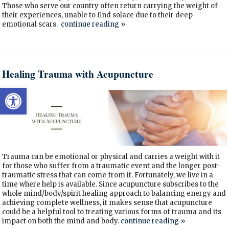
Those who serve our country often return carrying the weight of
their experiences, unable to find solace due to their deep
emotional scars.
continue reading
»
Healing Trauma with Acupuncture
Open toolbar
Trauma can be emotional or physical and carries a weight with it
for those who suffer from a traumatic event and the longer post-
traumatic stress that can come from it. Fortunately, we live in a
time where help is available. Since acupuncture subscribes to the
whole mind/body/spirit healing approach to balancing energy and
achieving complete wellness, it makes sense that acupuncture
could be a helpful tool to treating various forms of trauma and its
impact on both the mind and body.
continue reading
»