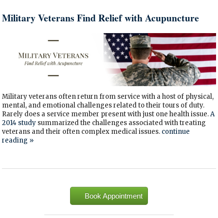
Military Veterans Find Relief with Acupuncture
Military veterans often return from service with a host of physical,
mental, and emotional challenges related to their tours of duty.
Rarely does a service member present with just one health issue.
A
2014 study
summarized the challenges associated with treating
veterans and their often complex medical issues.
continue
reading
»
Book Appointment