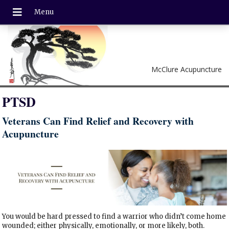
McClure Acupuncture
PTSD
Veterans Can Find Relief and Recovery with
Acupuncture
You would be hard pressed to find a warrior who didn’t come home
wounded; either physically, emotionally, or more likely, both.