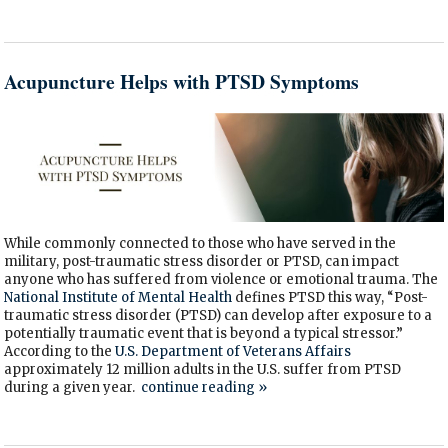
Acupuncture Helps with PTSD Symptoms
While commonly connected to those who have served in the
military, post-traumatic stress disorder or PTSD, can impact
anyone who has suffered from violence or emotional trauma. The
National Institute of Mental Health
defines PTSD this way, “Post-
traumatic stress disorder (PTSD) can develop after exposure to a
potentially traumatic event that is beyond a typical stressor.”
According to the
U.S. Department of Veterans Affairs
approximately 12 million adults in the U.S. suffer from PTSD
during a given year.
continue reading
»