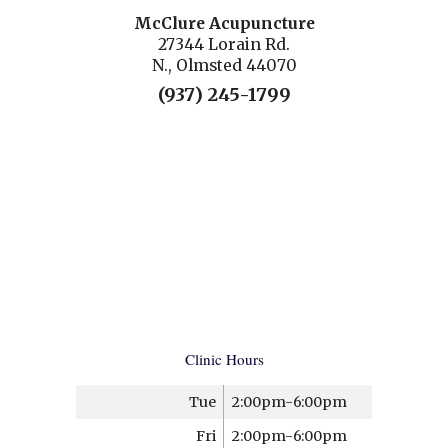
McClure Acupuncture
27344 Lorain Rd.
N., Olmsted 44070
(937) 245-1799
Clinic Hours
Tue
2:00pm-6:00pm
Fri
2:00pm-6:00pm