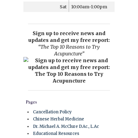
Sat
10:00am-1:00pm
Sign up to receive news and
updates and get my free report:
“The Top 10 Reasons to Try
Acupuncture”
Pages
Cancellation Policy
Chinese Herbal Medicine
Dr. Michael A. McClure D.Ac., L.Ac
Educational Resources