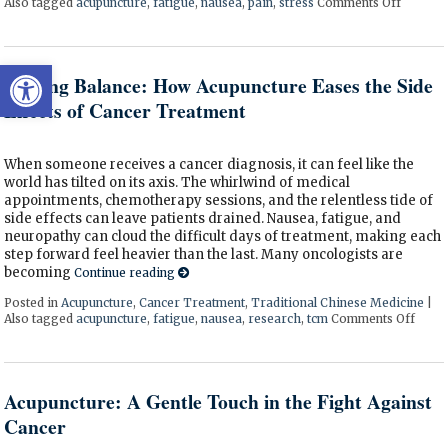
Also tagged
acupuncture
,
fatigue
,
nausea
,
pain
,
stress
Comments Off
on Acup
Open toolbar
Finding Balance: How Acupuncture Eases the Side
Effects of Cancer Treatment
When someone receives a cancer diagnosis, it can feel like the
world has tilted on its axis. The whirlwind of medical
appointments, chemotherapy sessions, and the relentless tide of
side effects can leave patients drained. Nausea, fatigue, and
neuropathy can cloud the difficult days of treatment, making each
step forward feel heavier than the last. Many oncologists are
becoming
Continue reading
Posted in
Acupuncture
,
Cancer Treatment
,
Traditional Chinese Medicine
|
Also tagged
acupuncture
,
fatigue
,
nausea
,
research
,
tcm
Comments Off
on Fi
Acupuncture: A Gentle Touch in the Fight Against
Cancer