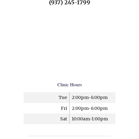
(937) 245-1799
Clinic Hours
Tue
2:00pm-6:00pm
Fri
2:00pm-6:00pm
Sat
10:00am-1:00pm