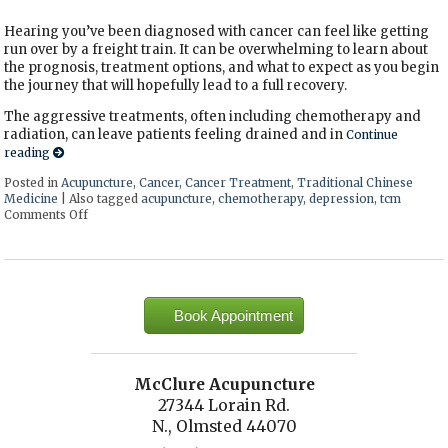
Hearing you’ve been diagnosed with cancer can feel like getting
run over by a freight train. It can be overwhelming to learn about
the prognosis, treatment options, and what to expect as you begin
the journey that will hopefully lead to a full recovery.
The aggressive treatments, often including chemotherapy and
radiation, can leave patients feeling drained and in
Continue
reading
Posted in
Acupuncture
,
Cancer
,
Cancer Treatment
,
Traditional Chinese
Medicine
|
Also tagged
acupuncture
,
chemotherapy
,
depression
,
tcm
Comments Off
on Acupuncture: A Gentle Touch in the Fight Against Cancer
Book Appointment
McClure Acupuncture
27344 Lorain Rd.
N., Olmsted 44070