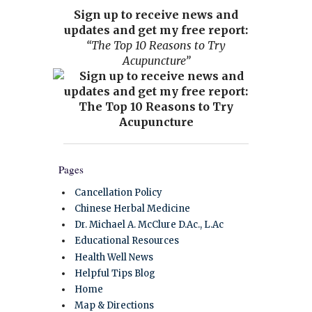
Sign up to receive news and
updates and get my free report:
“The Top 10 Reasons to Try
Acupuncture”
Pages
Cancellation Policy
Chinese Herbal Medicine
Dr. Michael A. McClure D.Ac., L.Ac
Educational Resources
Health Well News
Helpful Tips Blog
Home
Map & Directions