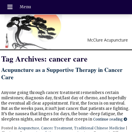
McClure Acupuncture
Tag Archives:
cancer care
Acupuncture as a Supportive Therapy in Cancer
Care
Anyone going through cancer treatment remembers certain
milestones; diagnosis day, first/last day of chemo, and hopefully
the eventual all clear appointment. First, the focus is on survival.
But as the weeks pass, it isn’t just cancer that patients are fighting.
It’s the nausea that lingers for days, the bone-deep fatigue, the
sleepless nights, and the anxiety that creeps in
Continue reading
Posted in
Acupuncture
,
Cancer Treatment
,
Traditional Chinese Medicine
|