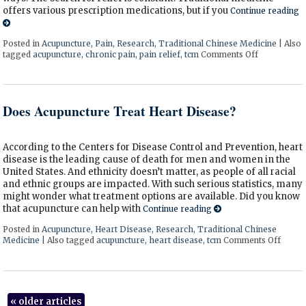
offers various prescription medications, but if you
Continue reading
Posted in
Acupuncture
,
Pain
,
Research
,
Traditional Chinese Medicine
|
Also
tagged
acupuncture
,
chronic pain
,
pain relief
,
tcm
Comments Off
on Finding 
Does Acupuncture Treat Heart Disease?
According to the Centers for Disease Control and Prevention, heart
disease is the leading cause of death for men and women in the
United States. And ethnicity doesn’t matter, as people of all racial
and ethnic groups are impacted. With such serious statistics, many
might wonder what treatment options are available. Did you know
that acupuncture can help with
Continue reading
Posted in
Acupuncture
,
Heart Disease
,
Research
,
Traditional Chinese
Medicine
|
Also tagged
acupuncture
,
heart disease
,
tcm
Comments Off
on Do
«
older articles