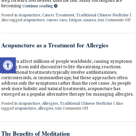
step forward feel heavier than the last. Many oncologists are
becoming
Continue reading
Posted in
Acupuncture
,
Cancer Treatment
,
Traditional Chinese Medicine
|
Also tagged
acupuncture
,
cancer care
,
fatigue
,
nausea
,
tcm
Comments Off
on
Acupuncture as a Treatment for Allergies
Open toolbar
Allergies affect millions of people worldwide, causing symptoms
ranging from mild discomfort to life-threatening reactions.
Conventional treatments typically involve antihistamines,
corticosteroids, or immunotherapy, but these approaches often
address only the symptoms rather than the root cause. As people
seek more holistic and natural treatments, acupuncture has
emerged as a popular alternative therapy for managing allergies.
Posted in
Acupuncture
,
Allergies
,
Traditional Chinese Medicine
|
Also
tagged
acupuncture
,
allergies
,
tcm
Comments Off
on Acupuncture as a Treatm
The Benefits of Meditation