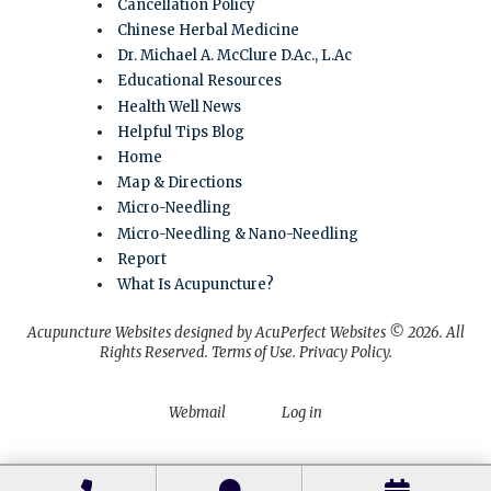
Cancellation Policy
Chinese Herbal Medicine
Dr. Michael A. McClure D.Ac., L.Ac
Educational Resources
Health Well News
Helpful Tips Blog
Home
Map & Directions
Micro-Needling
Micro-Needling & Nano-Needling
Report
What Is Acupuncture?
Acupuncture Websites
designed by AcuPerfect Websites © 2026. All
Rights Reserved.
Terms of Use
.
Privacy Policy
.
Webmail
Log in