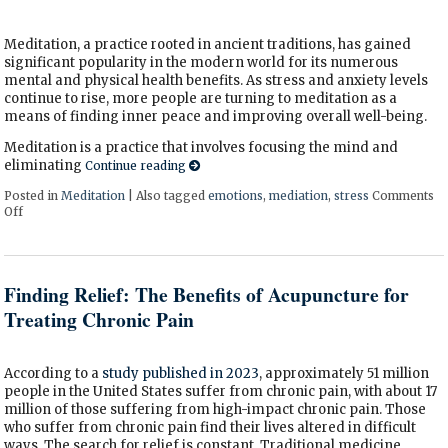
Meditation, a practice rooted in ancient traditions, has gained
significant popularity in the modern world for its numerous
mental and physical health benefits. As stress and anxiety levels
continue to rise, more people are turning to meditation as a
means of finding inner peace and improving overall well-being.
Meditation is a practice that involves focusing the mind and
eliminating
Continue reading
Posted in
Meditation
|
Also tagged
emotions
,
mediation
,
stress
Comments
Off
on The Benefits of Meditation
Finding Relief: The Benefits of Acupuncture for
Treating Chronic Pain
According to a
study published in 2023
, approximately 51 million
people in the United States suffer from chronic pain, with about 17
million of those suffering from high-impact chronic pain. Those
who suffer from chronic pain find their lives altered in difficult
ways. The search for relief is constant. Traditional medicine