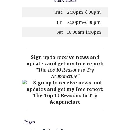
Clinic Hours
Tue
2:00pm-6:00pm
Fri
2:00pm-6:00pm
Sat
10:00am-1:00pm
Sign up to receive news and
updates and get my free report:
“The Top 10 Reasons to Try
Acupuncture”
Pages