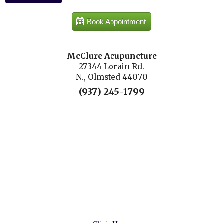
Book Appointment
McClure Acupuncture
27344 Lorain Rd.
N., Olmsted 44070
(937) 245-1799