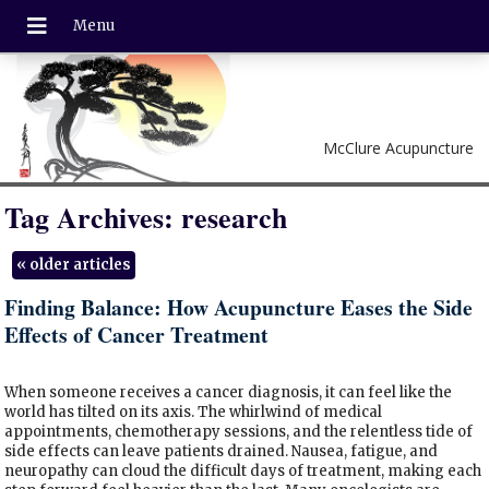
McClure Acupuncture
Tag Archives:
research
«
older articles
Finding Balance: How Acupuncture Eases the Side
Effects of Cancer Treatment
When someone receives a cancer diagnosis, it can feel like the
world has tilted on its axis. The whirlwind of medical
appointments, chemotherapy sessions, and the relentless tide of
side effects can leave patients drained. Nausea, fatigue, and
neuropathy can cloud the difficult days of treatment, making each