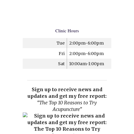
Clinic Hours
Tue
2:00pm-6:00pm
Fri
2:00pm-6:00pm
Sat
10:00am-1:00pm
Sign up to receive news and
updates and get my free report:
“The Top 10 Reasons to Try
Acupuncture”