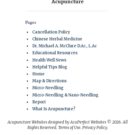
Pages
Cancellation Policy
Chinese Herbal Medicine
Dr. Michael A. McClure D.Ac., L.Ac
Educational Resources
Health Well News
Helpful Tips Blog
Home
Map & Directions
Micro-Needling
Micro-Needling & Nano-Needling
Report
What Is Acupuncture?
Acupuncture Websites
designed by AcuPerfect Websites © 2026. All
Rights Reserved.
Terms of Use
.
Privacy Policy
.