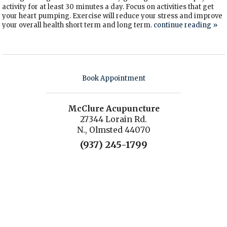
activity for at least 30 minutes a day. Focus on activities that get
your heart pumping. Exercise will reduce your stress and improve
your overall health short term and long term.
continue reading
»
Book Appointment
McClure Acupuncture
27344 Lorain Rd.
N., Olmsted 44070
(937) 245-1799