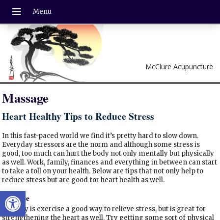
McClure Acupuncture
Massage
Heart Healthy Tips to Reduce Stress
In this fast-paced world we find it’s pretty hard to slow down.
Everyday stressors are the norm and although some stress is
good, too much can hurt the body not only mentally but physically
as well. Work, family, finances and everything in between can start
to take a toll on your health. Below are tips that not only help to
reduce stress but are good for heart health as well.
Open toolbar
Exercise
Not only is exercise a good way to relieve stress, but is great for
strengthening the heart as well. Try getting some sort of physical