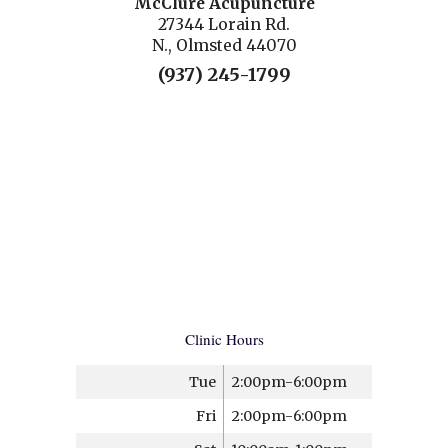
McClure Acupuncture
27344 Lorain Rd.
N., Olmsted 44070
(937) 245-1799
Clinic Hours
Tue
2:00pm-6:00pm
Fri
2:00pm-6:00pm