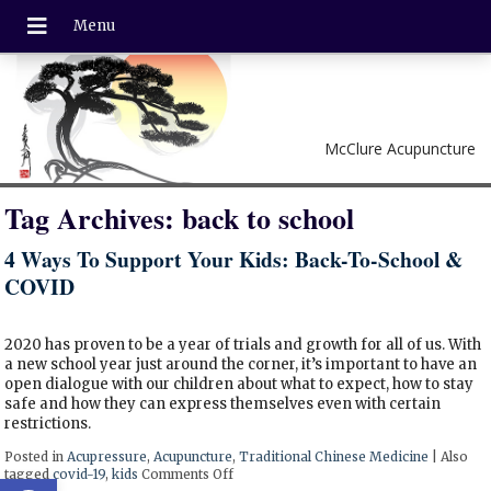
McClure Acupuncture
Tag Archives:
back to school
4 Ways To Support Your Kids: Back-To-School &
COVID
2020 has proven to be a year of trials and growth for all of us. With
a new school year just around the corner, it’s important to have an
open dialogue with our children about what to expect, how to stay
safe and how they can express themselves even with certain
restrictions.
Posted in
Acupressure
,
Acupuncture
,
Traditional Chinese Medicine
|
Also
tagged
covid-19
,
kids
Comments Off
on 4 Ways To Support Your Kids: Back
Open toolbar