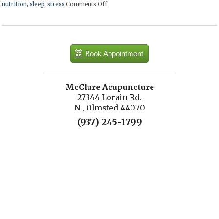
nutrition
,
sleep
,
stress
Comments Off
on Ways to Keep Your Memory Sharp
Book Appointment
McClure Acupuncture
27344 Lorain Rd.
N., Olmsted 44070
(937) 245-1799