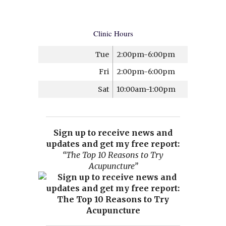
Clinic Hours
Tue
2:00pm-6:00pm
Fri
2:00pm-6:00pm
Sat
10:00am-1:00pm
Sign up to receive news and
updates and get my free report:
“The Top 10 Reasons to Try
Acupuncture”