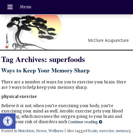
McClure Acupuncture
Tag Archives:
superfoods
Ways to Keep Your Memory Sharp
There are a number of ways for you to exercise your brain. Here
are 5 ways to help keep your memory sharp.
physical exercise
Believe it or not, when you’re exercising your body, you’re
exercising your mind as well. Aerobic exercise gets your blood
Open toolbar
pumping, which increases the oxygen going to your brain and
lowers your risk of disorders such
Continue reading
Posted in
Nutrition
,
Stress
,
Wellness
|
Also tagged
brain
,
exercise
,
memory
,