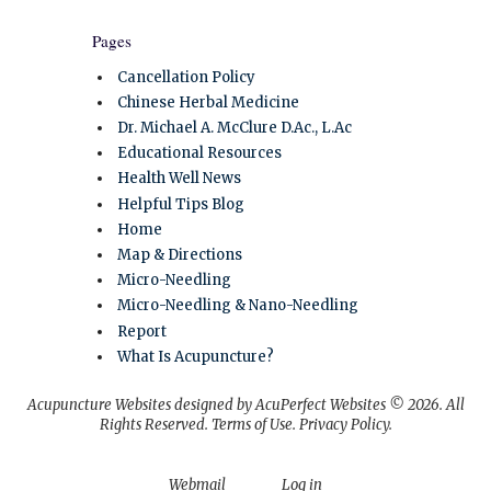
Pages
Cancellation Policy
Chinese Herbal Medicine
Dr. Michael A. McClure D.Ac., L.Ac
Educational Resources
Health Well News
Helpful Tips Blog
Home
Map & Directions
Micro-Needling
Micro-Needling & Nano-Needling
Report
What Is Acupuncture?
Acupuncture Websites
designed by AcuPerfect Websites © 2026. All
Rights Reserved.
Terms of Use
.
Privacy Policy
.
Webmail
Log in