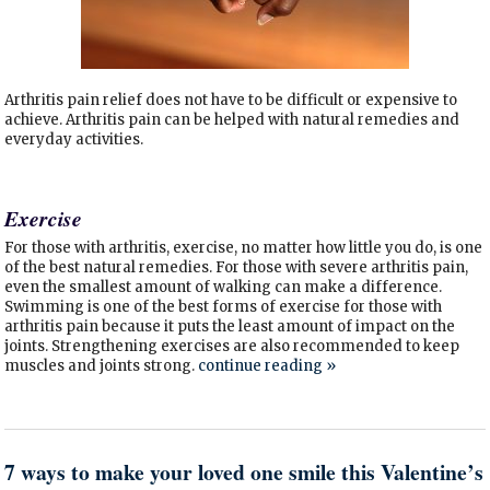
Arthritis pain relief does not have to be difficult or expensive to
achieve. Arthritis pain can be helped with natural remedies and
everyday activities.
Exercise
For those with arthritis, exercise, no matter how little you do, is one
of the best natural remedies. For those with severe arthritis pain,
even the smallest amount of walking can make a difference.
Swimming is one of the best forms of exercise for those with
arthritis pain because it puts the least amount of impact on the
joints. Strengthening exercises are also recommended to keep
muscles and joints strong.
continue reading
»
7 ways to make your loved one smile this Valentine’s