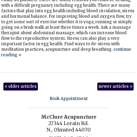
with a difficult pregnancy including egg health. There are many
factors that play into egg health including blood circulation, stress
and hormonal balance. For improving blood and oxygen flow, try
to get some sort of exercise whether it is yoga, running or simply
going on a brisk walk at least three times a week. Ask a massage
therapist about abdominal massage, which can increase blood
flow to the reproductive system. Stress can also play a very
important factor in egg health. Find ways to de-stress with
meditation practices, acupuncture and deep breathing.
continue
reading
»
«
older articles
newer articles
»
Book Appointment
McClure Acupuncture
27344 Lorain Rd.
N., Olmsted 44070