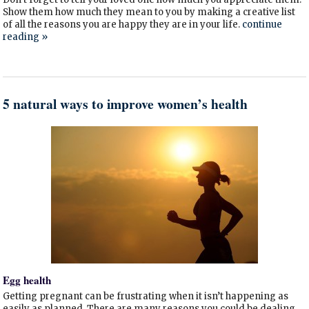
Show them how much they mean to you by making a creative list
of all the reasons you are happy they are in your life.
continue
reading
»
5 natural ways to improve women’s health
Egg health
Getting pregnant can be frustrating when it isn’t happening as
easily as planned. There are many reasons you could be dealing