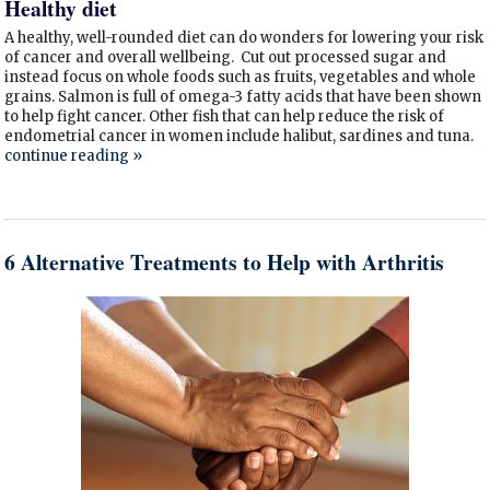
Healthy diet
A healthy, well-rounded diet can do wonders for lowering your risk
of cancer and overall wellbeing. Cut out processed sugar and
instead focus on whole foods such as fruits, vegetables and whole
grains. Salmon is full of omega-3 fatty acids that have been shown
to help fight cancer. Other fish that can help reduce the risk of
endometrial cancer in women include halibut, sardines and tuna.
continue reading
»
6 Alternative Treatments to Help with Arthritis