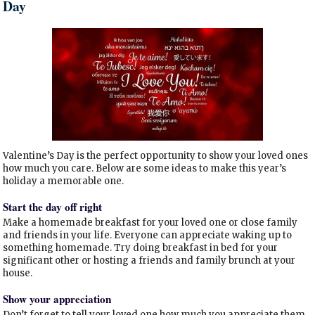
Day
Valentine’s Day is the perfect opportunity to show your loved ones
how much you care. Below are some ideas to make this year’s
holiday a memorable one.
Start the day off right
Make a homemade breakfast for your loved one or close family
and friends in your life. Everyone can appreciate waking up to
something homemade. Try doing breakfast in bed for your
significant other or hosting a friends and family brunch at your
house.
Show your appreciation
Don’t forget to tell your loved one how much you appreciate them.