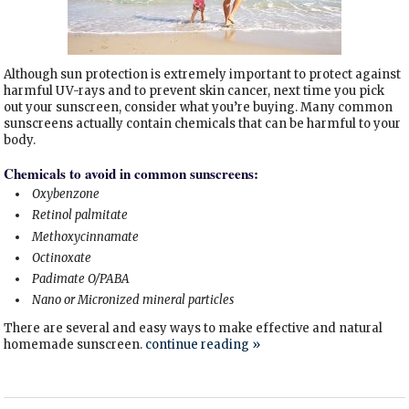
Although sun protection is extremely important to protect against
harmful UV-rays and to prevent skin cancer, next time you pick
out your sunscreen, consider what you’re buying. Many common
sunscreens actually contain chemicals that can be harmful to your
body.
Chemicals to avoid in common sunscreens:
Oxybenzone
Retinol palmitate
Methoxycinnamate
Octinoxate
Padimate O/PABA
Nano or Micronized mineral particles
There are several and easy ways to make effective and natural
homemade sunscreen.
continue reading
»