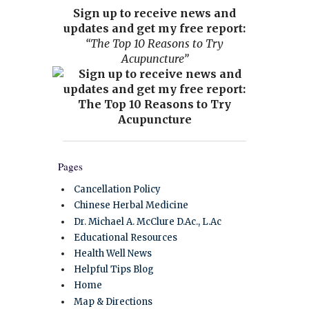
Sign up to receive news and
updates and get my free report:
“The Top 10 Reasons to Try
Acupuncture”
Pages
Cancellation Policy
Chinese Herbal Medicine
Dr. Michael A. McClure D.Ac., L.Ac
Educational Resources
Health Well News
Helpful Tips Blog
Home
Map & Directions