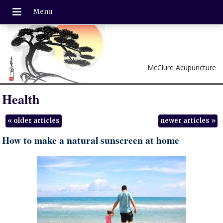
McClure Acupuncture
Health
«
older articles
newer articles
»
How to make a natural sunscreen at home