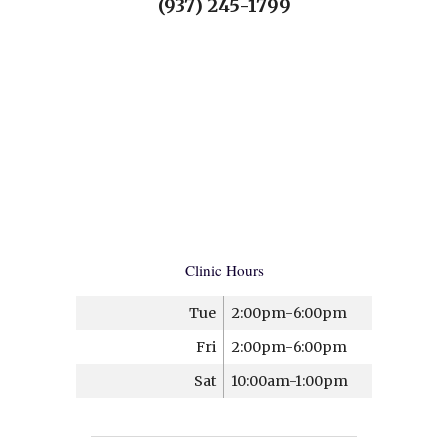
(937) 245-1799
Clinic Hours
Tue
2:00pm-6:00pm
Fri
2:00pm-6:00pm
Sat
10:00am-1:00pm