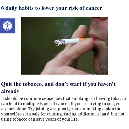
6 daily habits to lower your risk of cancer
Open toolbar
Quit the tobacco, and don’t start if you haven’t
already
It should be common sense now that smoking or chewing tobacco
can lead to multiple types of cancer. If you are trying to quit, you
are not alone. Try joining a support group or making a plan for
yourself to set goals for quitting. Facing addiction is hard, but not
using tobacco can save years of your life.